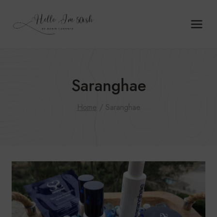
Skip
to
content
Saranghae
Home
/
Saranghae