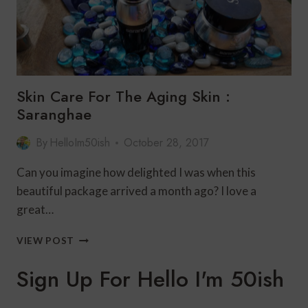
Skin Care For The Aging Skin :
Saranghae
By
HelloIm50ish
October 28, 2017
Can you imagine how delighted I was when this
beautiful package arrived a month ago? I love a
great…
SKIN
VIEW POST
CARE
FOR
Sign Up For Hello I'm 50ish
THE
AGING