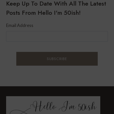
SKIN
Keep Up To Date With All The Latest
:
Posts From Hello I'm 50ish!
SARANGHAE
Email Address