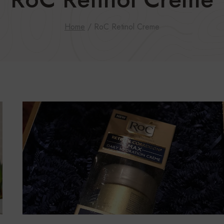
Home
/
RoC Retinol Creme