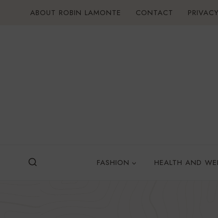
Skip
ABOUT ROBIN LAMONTE
CONTACT
PRIVACY
to
content
FASHION
HEALTH AND WE