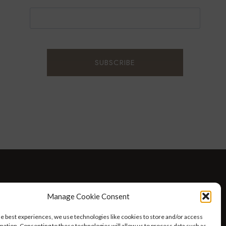
D WELLNESS
AT HOME WITH ROBIN
TRAVEL
Manage Cookie Consent
HELLO I’M 50ISH YOUTUBE VIDEOS
he best experiences, we use technologies like cookies to store and/or access
mation. Consenting to these technologies will allow us to process data such as