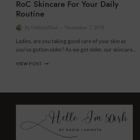
RoC Skincare For Your Daily
Routine
By
HelloIm50ish
November 7, 2019
Ladies, are you taking good care of your skin as
you’ve gotten older? As we get older, our skincare…
ROC
VIEW POST
SKINCARE
FOR
YOUR
DAILY
ROUTINE