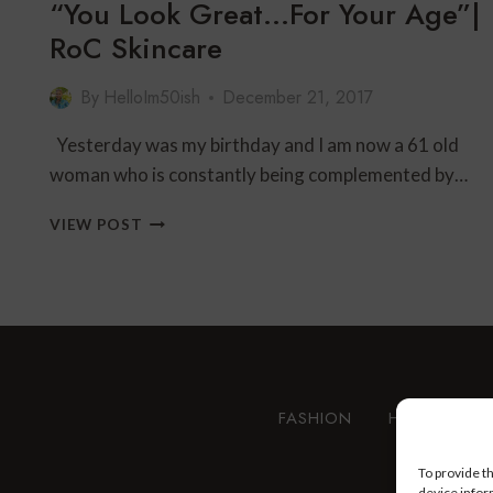
“You Look Great…For Your Age”|
RoC Skincare
By
HelloIm50ish
December 21, 2017
Yesterday was my birthday and I am now a 61 old
woman who is constantly being complemented by…
“YOU
VIEW POST
LOOK
GREAT…
FOR
YOUR
AGE”|
ROC
SKINCARE
FASHION
HEALTH AN
To provide t
device infor