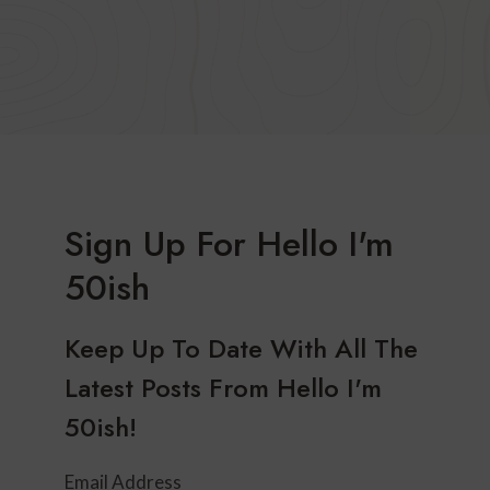
Sign Up For Hello I'm
50ish
Keep Up To Date With All The
Latest Posts From Hello I'm
50ish!
Email Address