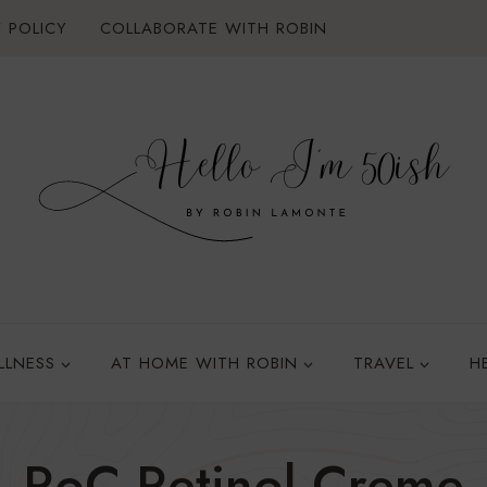
 POLICY
COLLABORATE WITH ROBIN
LLNESS
AT HOME WITH ROBIN
TRAVEL
H
RoC Retinol Creme