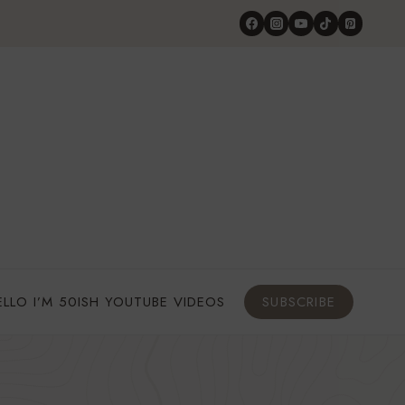
ELLO I’M 50ISH YOUTUBE VIDEOS
SUBSCRIBE