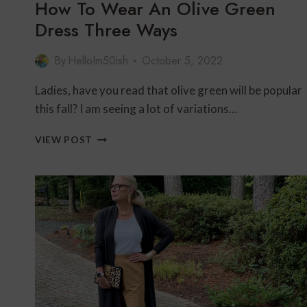
How To Wear An Olive Green
Dress Three Ways
By
HelloIm50ish
October 5, 2022
Ladies, have you read that olive green will be popular
this fall? I am seeing a lot of variations…
HOW
VIEW POST
TO
WEAR
AN
OLIVE
GREEN
DRESS
THREE
WAYS