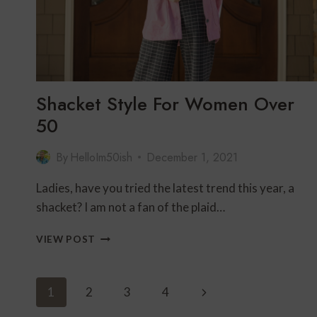
Shacket Style For Women Over
50
By
HelloIm50ish
December 1, 2021
Ladies, have you tried the latest trend this year, a
shacket? I am not a fan of the plaid…
SHACKET
VIEW POST
STYLE
FOR
WOMEN
Page
Next
1
2
3
4
OVER
50