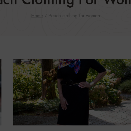
Home
/
Peach clothing for women