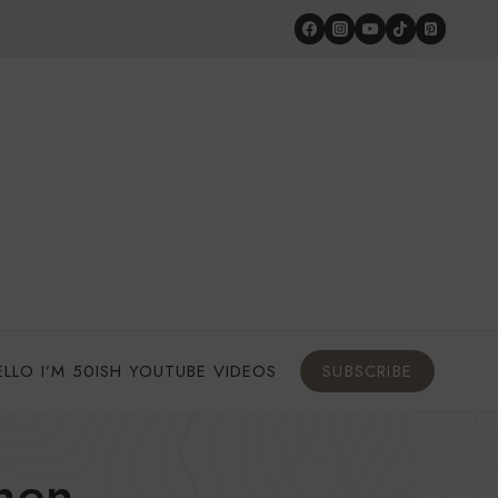
ELLO I’M 50ISH YOUTUBE VIDEOS
SUBSCRIBE
men