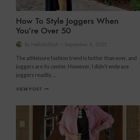
How To Style Joggers When
You’re Over 50
By
HelloIm50ish
September 8, 2022
The athleisure fashion trend is hotter than ever, and
joggers are its center. However, I didn’t embrace
joggers readily….
HOW
VIEW POST
TO
STYLE
JOGGERS
WHEN
YOU’RE
OVER
50