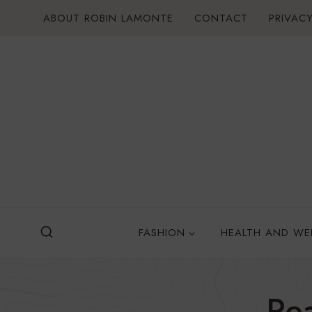
Skip
ABOUT ROBIN LAMONTE
CONTACT
PRIVACY
to
content
FASHION
HEALTH AND WE
Pe