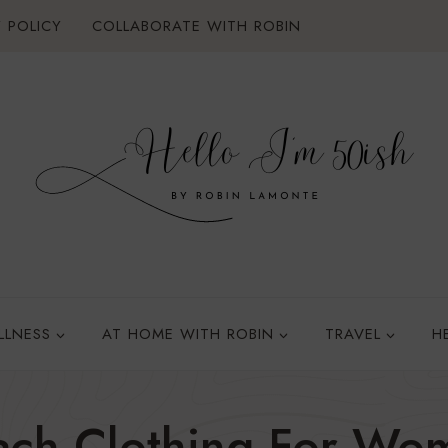
 POLICY
COLLABORATE WITH ROBIN
LLNESS
AT HOME WITH ROBIN
TRAVEL
H
ach Clothing For Wo