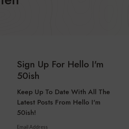
Sign Up For Hello I'm
50ish
Keep Up To Date With All The
Latest Posts From Hello I'm
50ish!
Email Address