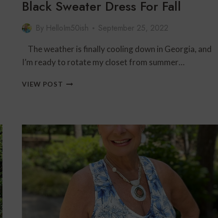
Black Sweater Dress For Fall
By
HelloIm50ish
September 25, 2022
The weather is finally cooling down in Georgia, and
I’m ready to rotate my closet from summer…
BLACK
VIEW POST
SWEATER
DRESS
FOR
FALL