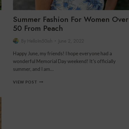
Summer Fashion For Women Over
50 From Peach
By
HelloIm50ish
June 2, 2022
Happy June, my friends! I hope everyone had a
wonderful Memorial Day weekend! It’s officially
summer, and I am…
SUMMER
VIEW POST
FASHION
FOR
WOMEN
OVER
50
FROM
PEACH