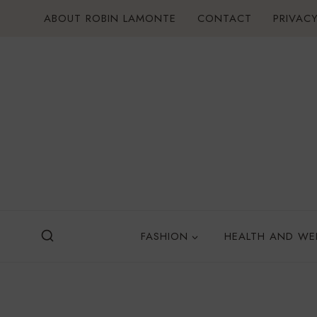
Skip
ABOUT ROBIN LAMONTE
CONTACT
PRIVACY
to
content
FASHION
HEALTH AND WE