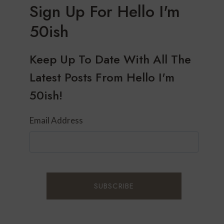
Sign Up For Hello I'm
50ish
Keep Up To Date With All The
Latest Posts From Hello I'm
50ish!
Email Address