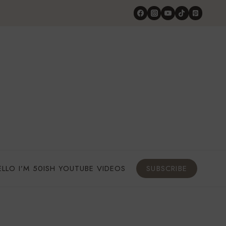
ELLO I’M 50ISH YOUTUBE VIDEOS
SUBSCRIBE