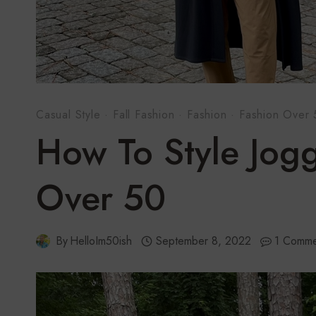
Casual Style
·
Fall Fashion
·
Fashion
·
Fashion Over
How To Style Jog
Over 50
By
HelloIm50ish
September 8, 2022
1 Comme