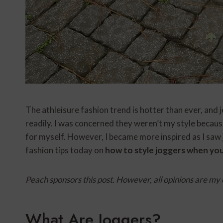
The athleisure fashion trend is hotter than ever, and 
readily. I was concerned they weren’t my style because
for myself. However, I became more inspired as I saw 
fashion tips today on
how to style joggers when you
Peach sponsors this post. However, all opinions are my
What Are Joggers?