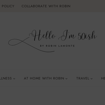
 POLICY
COLLABORATE WITH ROBIN
LLNESS
AT HOME WITH ROBIN
TRAVEL
H