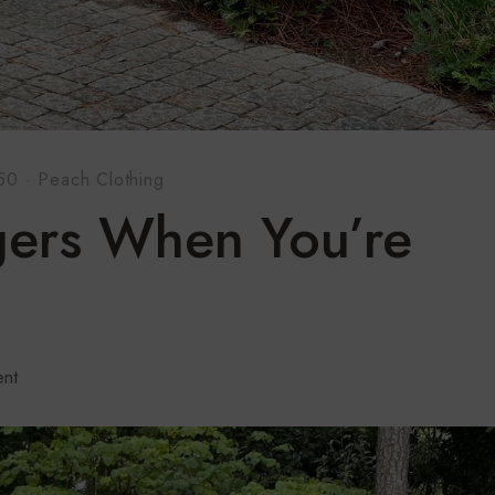
 50
·
Peach Clothing
gers When You’re
nt