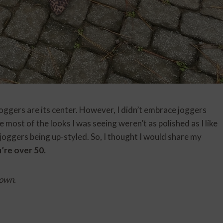
joggers are its center. However, I didn’t embrace joggers
 most of the looks I was seeing weren’t as polished as I like
joggers being up-styled. So, I thought I would share my
’re over 50.
 own.