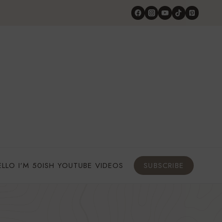
ELLO I’M 50ISH YOUTUBE VIDEOS
SUBSCRIBE