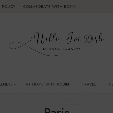
 POLICY
COLLABORATE WITH ROBIN
LLNESS
AT HOME WITH ROBIN
TRAVEL
H
Paris