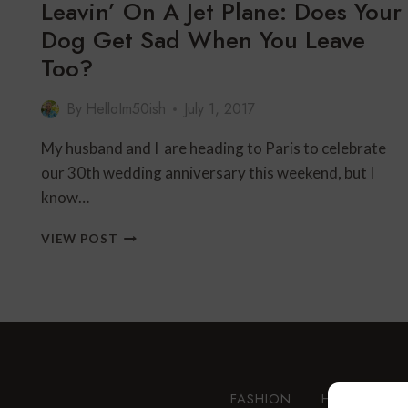
Leavin’ On A Jet Plane: Does Your
Dog Get Sad When You Leave
Too?
By
HelloIm50ish
July 1, 2017
My husband and I are heading to Paris to celebrate
our 30th wedding anniversary this weekend, but I
know…
LEAVIN’
VIEW POST
ON
A
JET
PLANE:
DOES
YOUR
DOG
GET
FASHION
HEALTH AN
SAD