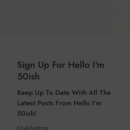
Sign Up For Hello I'm
50ish
Keep Up To Date With All The
Latest Posts From Hello I'm
50ish!
Email Address