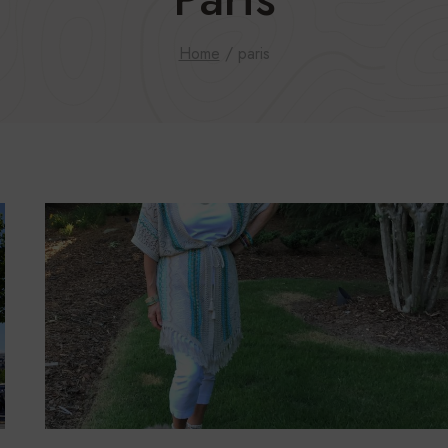
Home
/
paris