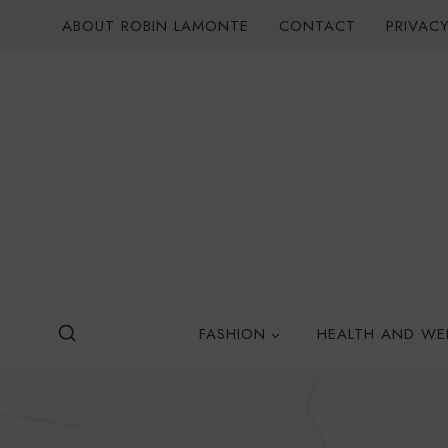
Skip
ABOUT ROBIN LAMONTE
CONTACT
PRIVACY
to
content
FASHION
HEALTH AND WE