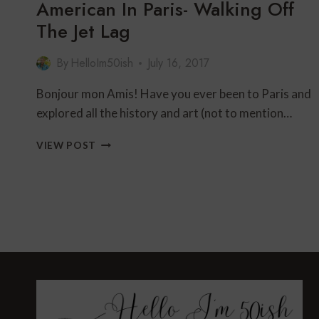
American In Paris- Walking Off
The Jet Lag
By
HelloIm50ish
July 16, 2017
Bonjour mon Amis! Have you ever been to Paris and
explored all the history and art (not to mention…
AMERICAN
VIEW POST
IN
PARIS-
WALKING
OFF
THE
JET
LAG