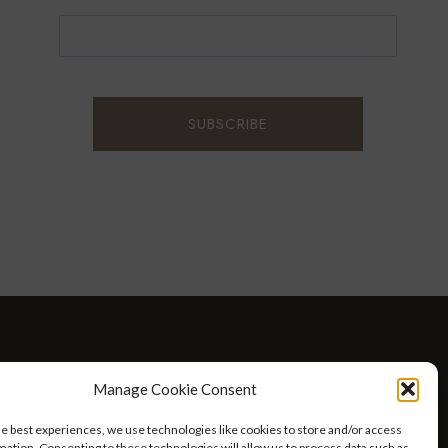
D WELLNESS
AT HOME WITH ROBIN
TRAVEL
Manage Cookie Consent
HELLO I’M 50ISH YOUTUBE VIDEOS
he best experiences, we use technologies like cookies to store and/or access
mation. Consenting to these technologies will allow us to process data such as