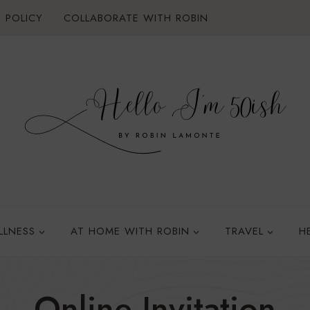
 POLICY
COLLABORATE WITH ROBIN
LLNESS
AT HOME WITH ROBIN
TRAVEL
H
Online Invitation