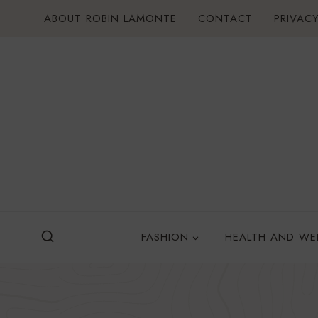
Skip
ABOUT ROBIN LAMONTE
CONTACT
PRIVACY
to
content
FASHION
HEALTH AND WE