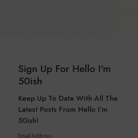
Sign Up For Hello I'm
50ish
Keep Up To Date With All The
Latest Posts From Hello I'm
50ish!
Email Address