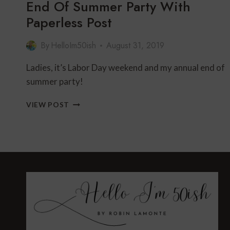
End Of Summer Party With
Paperless Post
By
HelloIm50ish
August 31, 2019
Ladies, it’s Labor Day weekend and my annual end of
summer party!
END
VIEW POST
OF
SUMMER
PARTY
WITH
PAPERLESS
POST