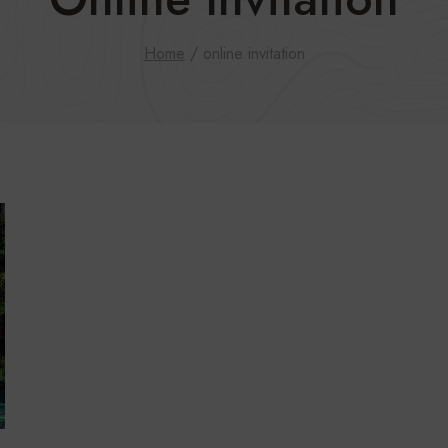
Home
/
online invitation