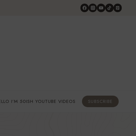
ELLO I’M 50ISH YOUTUBE VIDEOS
SUBSCRIBE