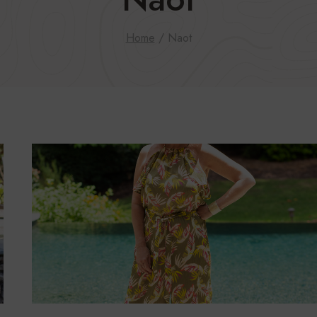
Home
/
Naot