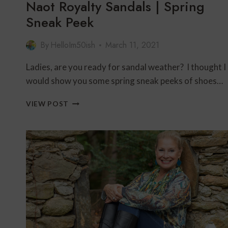
Naot Royalty Sandals | Spring
Sneak Peek
By
HelloIm50ish
March 11, 2021
Ladies, are you ready for sandal weather? I thought I
would show you some spring sneak peeks of shoes…
NAOT
VIEW POST
ROYALTY
SANDALS
|
SPRING
SNEAK
PEEK