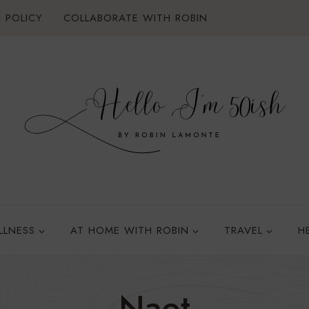
 POLICY
COLLABORATE WITH ROBIN
LLNESS
AT HOME WITH ROBIN
TRAVEL
H
Naot