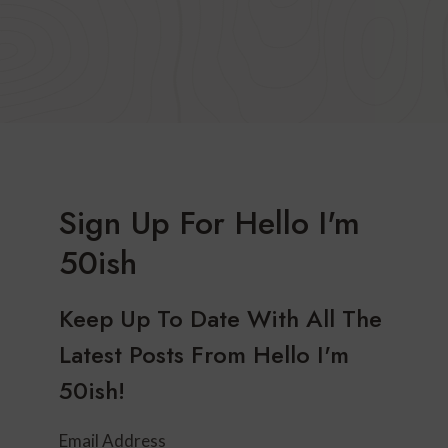
Sign Up For Hello I'm
50ish
Keep Up To Date With All The
Latest Posts From Hello I'm
50ish!
Email Address