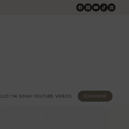
ELLO I’M 50ISH YOUTUBE VIDEOS
SUBSCRIBE