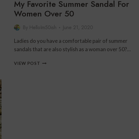
My Favorite Summer Sandal For
Women Over 50
By
HelloIm50ish
June 21, 2020
Ladies do you have a comfortable pair of summer
sandals that are also stylish as a woman over 50?…
MY
VIEW POST
FAVORITE
SUMMER
SANDAL
FOR
WOMEN
OVER
50