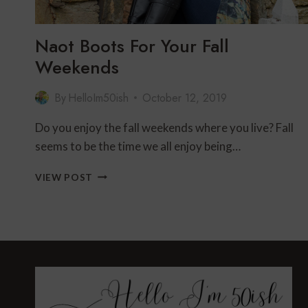
Naot Boots For Your Fall
Weekends
By
HelloIm50ish
October 12, 2019
Do you enjoy the fall weekends where you live? Fall
seems to be the time we all enjoy being…
NAOT
VIEW POST
BOOTS
FOR
YOUR
FALL
WEEKENDS