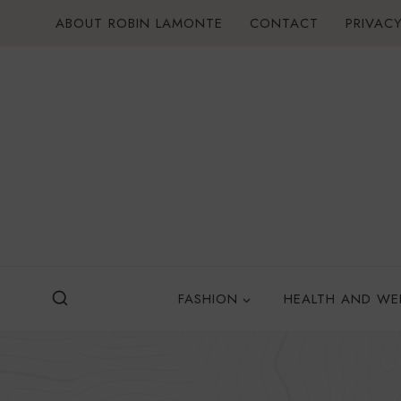
Skip
ABOUT ROBIN LAMONTE
CONTACT
PRIVACY
to
content
FASHION
HEALTH AND WE