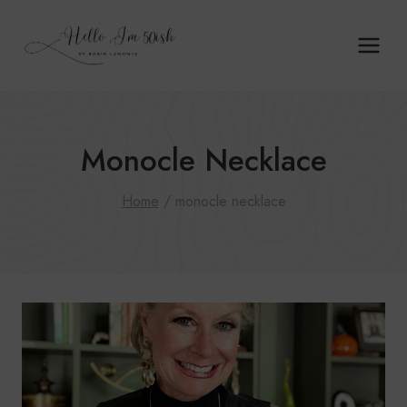
Skip
to
content
Monocle Necklace
Home
/
monocle necklace