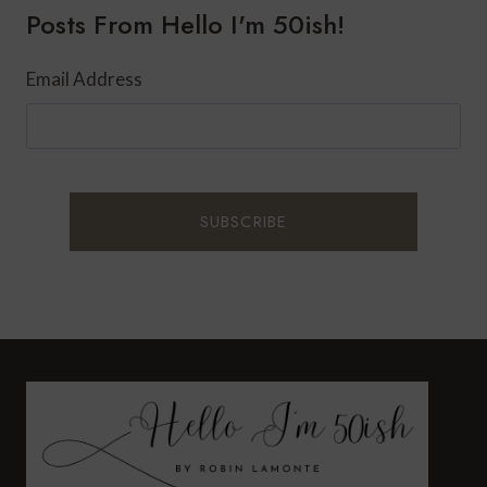
Posts From Hello I'm 50ish!
UNIQUE
Email Address