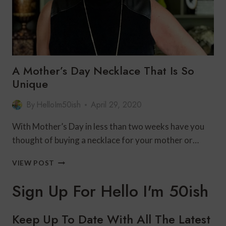
A Mother’s Day Necklace That Is So
Unique
By
HelloIm50ish
April 29, 2020
With Mother’s Day in less than two weeks have you
thought of buying a necklace for your mother or…
A
VIEW POST
MOTHER’S
DAY
Sign Up For Hello I'm 50ish
NECKLACE
THAT
IS
Keep Up To Date With All The Latest
SO