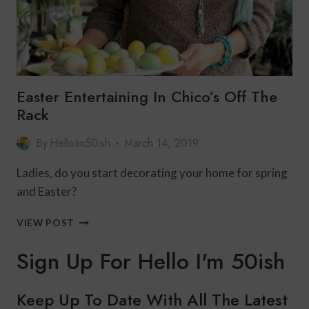
Easter Entertaining In Chico’s Off The
Rack
By
HelloIm50ish
March 14, 2019
Ladies, do you start decorating your home for spring
and Easter?
EASTER
VIEW POST
ENTERTAINING
IN
Sign Up For Hello I'm 50ish
CHICO’S
OFF
THE
Keep Up To Date With All The Latest
RACK