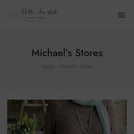
Skip
to
content
Michael’s Stores
Home
/
Michael's Stores