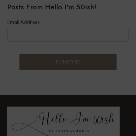
Posts From Hello I'm 50ish!
Email Address