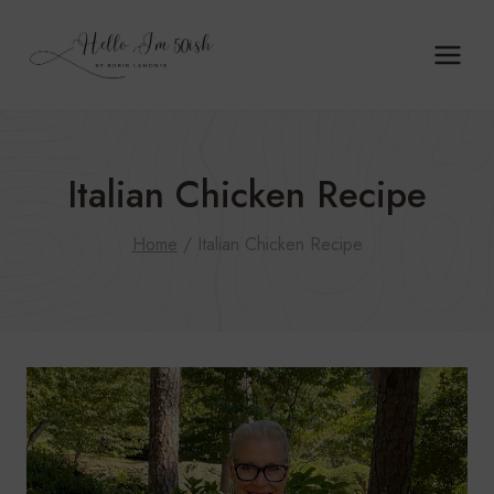
Skip
to
content
Italian Chicken Recipe
Home
/
Italian Chicken Recipe