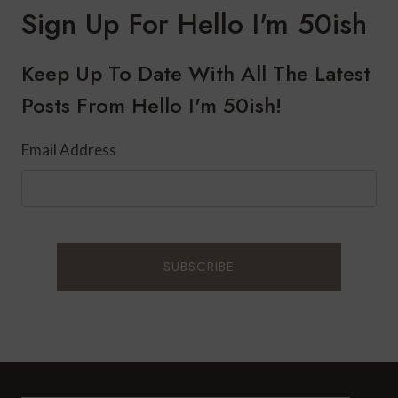
DINNER:
Sign Up For Hello I'm 50ish
ITALIAN
BAKED
CHICKEN
Keep Up To Date With All The Latest
AND
Posts From Hello I'm 50ish!
RICE
PILAF
Email Address