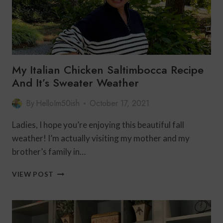
My Italian Chicken Saltimbocca Recipe
And It’s Sweater Weather
By
HelloIm50ish
October 17, 2021
Ladies, I hope you’re enjoying this beautiful fall
weather! I’m actually visiting my mother and my
brother’s family in…
MY
VIEW POST
ITALIAN
CHICKEN
SALTIMBOCCA
RECIPE