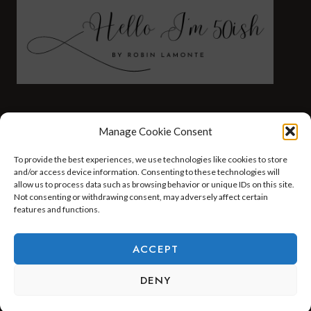
FASHION
HEALTH AND WELLNESS
Manage Cookie Consent
AT HOME WITH ROBIN
TRAVEL
To provide the best experiences, we use technologies like cookies to store
HELLO I’M 50ISH YOUTUBE VIDEOS
and/or access device information. Consenting to these technologies will
allow us to process data such as browsing behavior or unique IDs on this site.
Not consenting or withdrawing consent, may adversely affect certain
features and functions.
© 2026 Hello I'm 50ish - WordPress Theme by
Kadence WP
ACCEPT
DENY