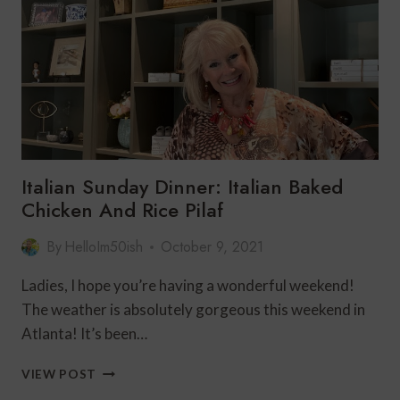
AND
IT’S
SWEATER
WEATHER
Italian Sunday Dinner: Italian Baked
Chicken And Rice Pilaf
By
HelloIm50ish
October 9, 2021
Ladies, I hope you’re having a wonderful weekend!
The weather is absolutely gorgeous this weekend in
Atlanta! It’s been…
ITALIAN
VIEW POST
SUNDAY