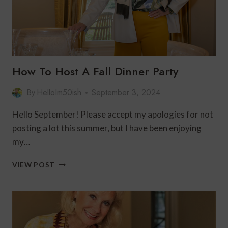
How To Host A Fall Dinner Party
By
HelloIm50ish
September 3, 2024
Hello September! Please accept my apologies for not
posting a lot this summer, but I have been enjoying
my…
HOW
VIEW POST
TO
HOST
A
FALL
DINNER
PARTY