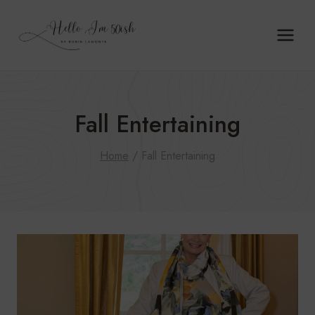
Skip
to
content
Fall Entertaining
Home
/
Fall Entertaining