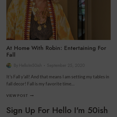
At Home With Robin: Entertaining For
Fall
By
HelloIm50ish
September 25, 2020
It’s Fall y’all! And that means I am setting my tables in
fall decor! Fall is my favorite time…
AT
VIEW POST
HOME
WITH
Sign Up For Hello I'm 50ish
ROBIN:
ENTERTAINING