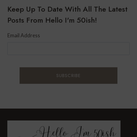
FOR
Keep Up To Date With All The Latest
FALL
Posts From Hello I'm 50ish!
Email Address