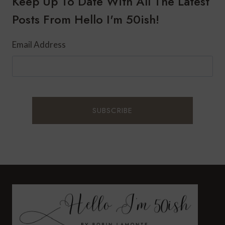
Keep Up To Date With All The Latest
Posts From Hello I'm 50ish!
Email Address