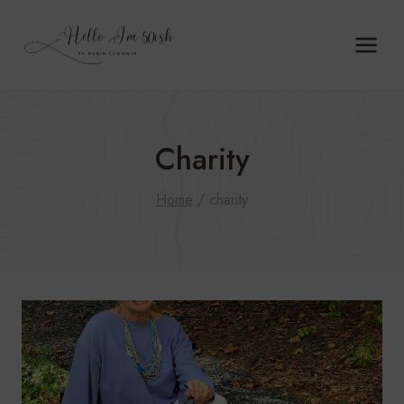
Skip
to
content
Charity
Home
/
charity