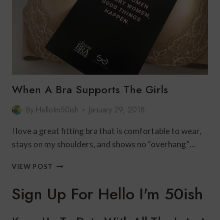
J.JILL/LINK
UP
When A Bra Supports The Girls
By
HelloIm50ish
January 29, 2018
I love a great fitting bra that is comfortable to wear,
stays on my shoulders, and shows no “overhang”…
WHEN
VIEW POST
A
BRA
Sign Up For Hello I'm 50ish
SUPPORTS
THE
GIRLS