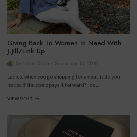
Giving Back To Women In Need With
J.Jill/Link Up
By
HelloIm50ish
September 18, 2018
Ladies, when you go shopping for an outfit do you
notice if the store pays it forward? I do…
GIVING
VIEW POST
BACK
TO
WOMEN
IN
NEED
WITH