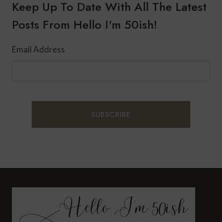
A
Keep Up To Date With All The Latest
SPA-
Posts From Hello I'm 50ish!
INSPIRED
MAKEOVER
Email Address