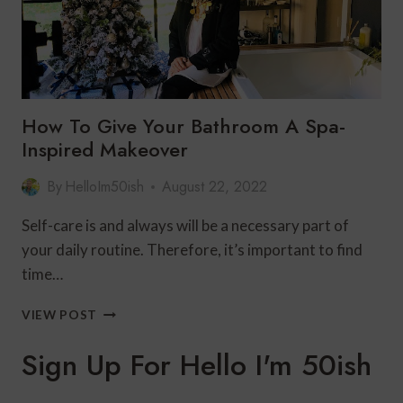
How To Give Your Bathroom A Spa-
Inspired Makeover
By
HelloIm50ish
August 22, 2022
Self-care is and always will be a necessary part of
your daily routine. Therefore, it’s important to find
time…
HOW
VIEW POST
TO
GIVE
Sign Up For Hello I'm 50ish
YOUR
BATHROOM