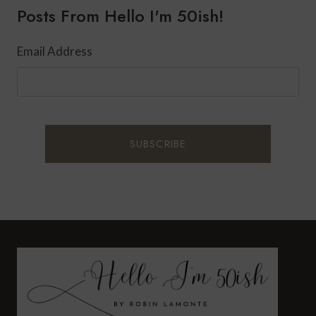
Posts From Hello I'm 50ish!
WITH
AMLACTIN
Email Address