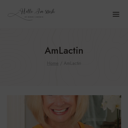
Skip
to
content
AmLactin
Home
/
AmLactin