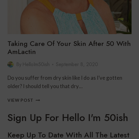
Taking Care Of Your Skin After 50 With
AmLactin
By
HelloIm50ish
September 8, 2020
Do you suffer from dry skin like I do as I’ve gotten
older? I should tell you that dry…
TAKING
VIEW POST
CARE
OF
Sign Up For Hello I'm 50ish
YOUR
SKIN
AFTER
Keep Up To Date With All The Latest
50