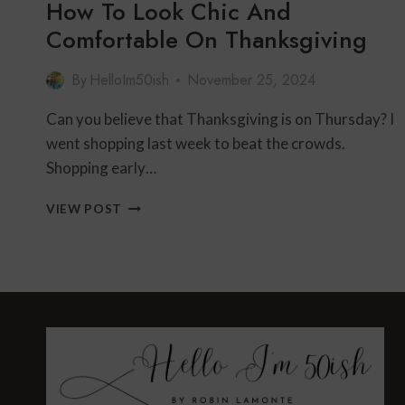
How To Look Chic And
Comfortable On Thanksgiving
By
HelloIm50ish
November 25, 2024
Can you believe that Thanksgiving is on Thursday? I
went shopping last week to beat the crowds.
Shopping early…
HOW
VIEW POST
TO
LOOK
CHIC
AND
COMFORTABLE
ON
THANKSGIVING