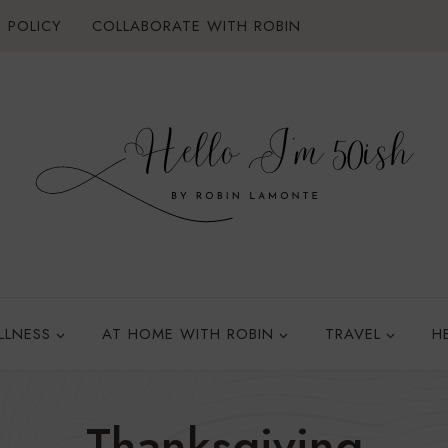
 POLICY
COLLABORATE WITH ROBIN
LLNESS
AT HOME WITH ROBIN
TRAVEL
H
Thanksgiving