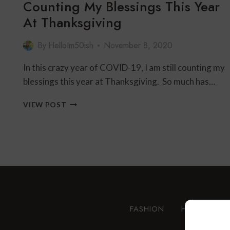
Counting My Blessings This Year
At Thanksgiving
By
HelloIm50ish
November 8, 2020
In this crazy year of COVID-19, I am still counting my
blessings this year at Thanksgiving. So much has…
COUNTING
VIEW POST
MY
BLESSINGS
THIS
YEAR
AT
THANKSGIVING
FASHION
HEALTH AN