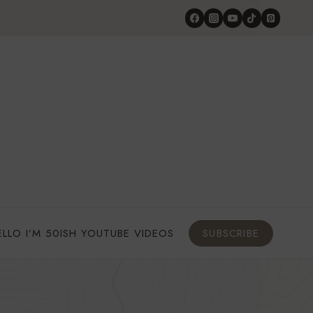
ELLO I’M 50ISH YOUTUBE VIDEOS
SUBSCRIBE