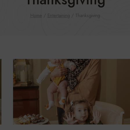
Home
/
Entertaining
/
Thanksgiving