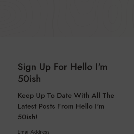
Sign Up For Hello I'm
50ish
Keep Up To Date With All The
Latest Posts From Hello I'm
50ish!
Email Address