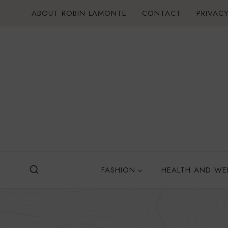
Skip
ABOUT ROBIN LAMONTE
CONTACT
PRIVACY
to
content
FASHION
HEALTH AND WE