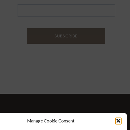
D WELLNESS
AT HOME WITH ROBIN
TRAVEL
Manage Cookie Consent
HELLO I’M 50ISH YOUTUBE VIDEOS