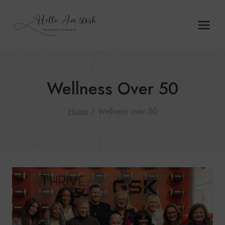
Skip
to
content
Wellness Over 50
Home
/
Wellness over 50