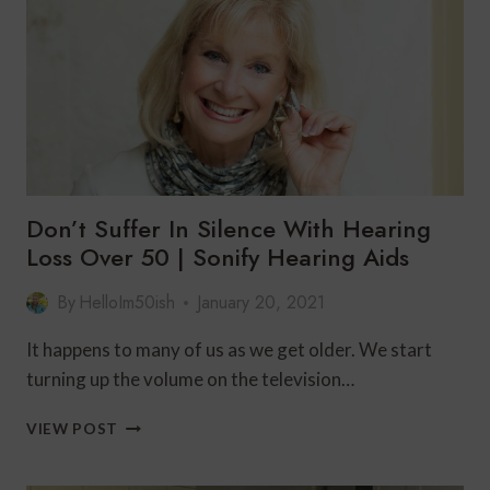
TO
DO
WITH
KANSAS
CITY?
Don’t Suffer In Silence With Hearing
Loss Over 50 | Sonify Hearing Aids
By
HelloIm50ish
January 20, 2021
It happens to many of us as we get older. We start
turning up the volume on the television…
DON’T
VIEW POST
SUFFER
IN