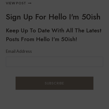
HOW
VIEW POST
TO
BOOST
Sign Up For Hello I'm 50ish
YOUR
IMMUNE
SYSTEM
Keep Up To Date With All The Latest
THIS
Posts From Hello I'm 50ish!
WINTER
Email Address