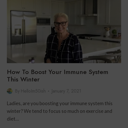
SILENCE
WITH
HEARING
LOSS
OVER
50
|
SONIFY
HEARING
AIDS
How To Boost Your Immune System
This Winter
By
HelloIm50ish
January 7, 2021
Ladies, are you boosting your immune system this
winter? We tend to focus so much on exercise and
diet…