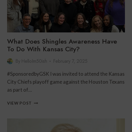
What Does Shingles Awareness Have
To Do With Kansas City?
By
HelloIm50ish
February 7, 2025
#SponsoredbyGSK I was invited to attend the Kansas
City Chiefs playoff game against the Houston Texans
as part of…
WHAT
VIEW POST
DOES
SHINGLES
AWARENESS
HAVE