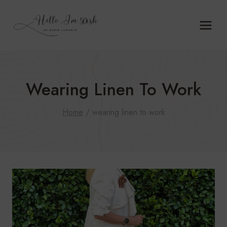
Skip
to
content
Wearing Linen To Work
Home
/
wearing linen to work