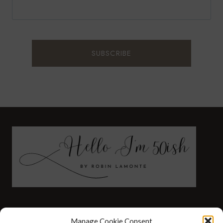
FASHION
HEALTH AND WELLNESS
Manage Cookie Consent