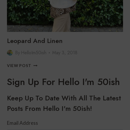
Leopard And Linen
By
HelloIm50ish
May 3, 2018
LEOPARD
VIEW POST
AND
LINEN
Sign Up For Hello I'm 50ish
Keep Up To Date With All The Latest
Posts From Hello I'm 50ish!
Email Address