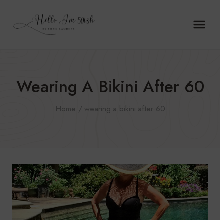
Skip
to
content
Wearing A Bikini After 60
Home
/
wearing a bikini after 60