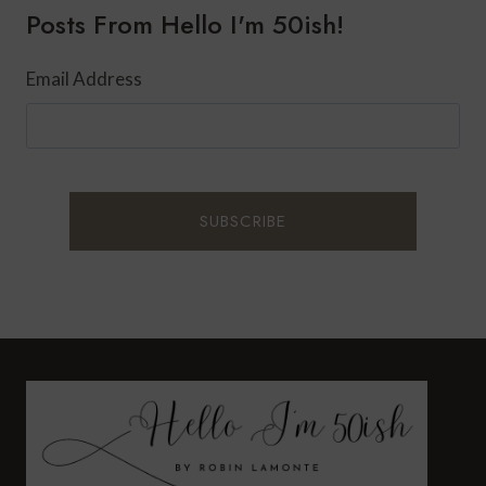
Posts From Hello I'm 50ish!
AFTER
47?
Email Address