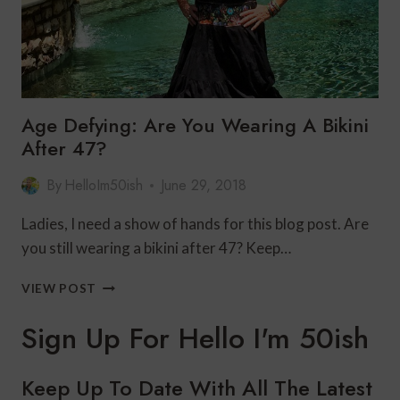
Age Defying: Are You Wearing A Bikini
After 47?
By
HelloIm50ish
June 29, 2018
Ladies, I need a show of hands for this blog post. Are
you still wearing a bikini after 47? Keep…
AGE
VIEW POST
DEFYING:
ARE
Sign Up For Hello I'm 50ish
YOU
WEARING
A
Keep Up To Date With All The Latest
BIKINI