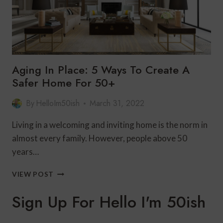
Aging In Place: 5 Ways To Create A
Safer Home For 50+
By
HelloIm50ish
March 31, 2022
Living in a welcoming and inviting home is the norm in
almost every family. However, people above 50
years…
AGING
VIEW POST
IN
PLACE:
Sign Up For Hello I'm 50ish
5
WAYS