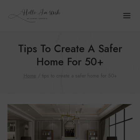
Skip
to
content
Tips To Create A Safer
Home For 50+
Home
/
tips to create a safer home for 50+