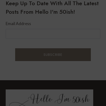
TO
Keep Up To Date With All The Latest
CREATE
Posts From Hello I'm 50ish!
A
SAFER
HOME
Email Address
FOR
50+