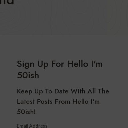
Sign Up For Hello I'm
50ish
Keep Up To Date With All The
Latest Posts From Hello I'm
50ish!
Email Address