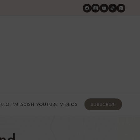
ELLO I’M 50ISH YOUTUBE VIDEOS
SUBSCRIBE
and