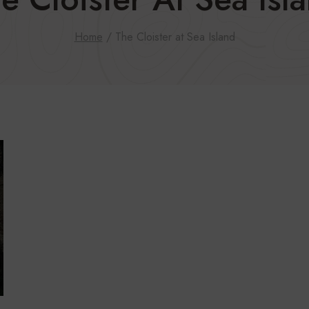
Home
/
The Cloister at Sea Island