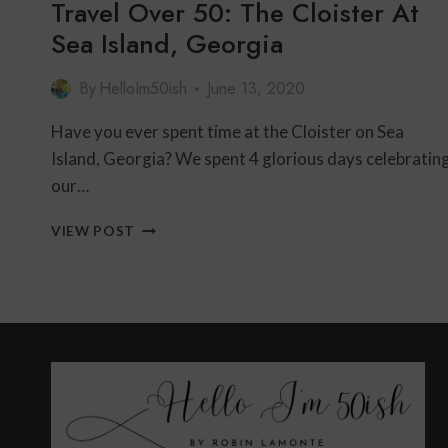
Travel Over 50: The Cloister At
Sea Island, Georgia
By
HelloIm50ish
June 13, 2020
Have you ever spent time at the Cloister on Sea
Island, Georgia? We spent 4 glorious days celebratin
our…
TRAVEL
VIEW POST
OVER
50:
THE
CLOISTER
AT
SEA
ISLAND,
GEORGIA