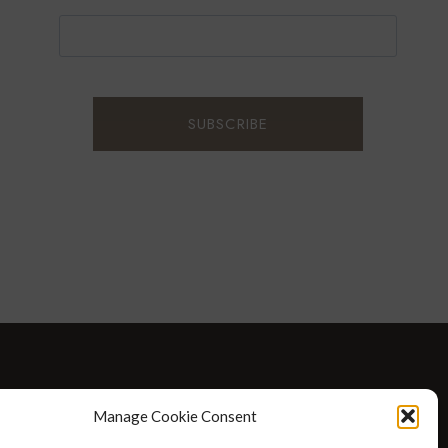
D WELLNESS
AT HOME WITH ROBIN
TRAVEL
Manage Cookie Consent
HELLO I’M 50ISH YOUTUBE VIDEOS