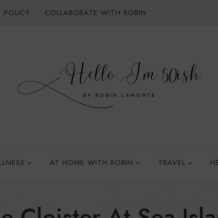
 POLICY
COLLABORATE WITH ROBIN
LLNESS
AT HOME WITH ROBIN
TRAVEL
H
e Cloister At Sea Isl