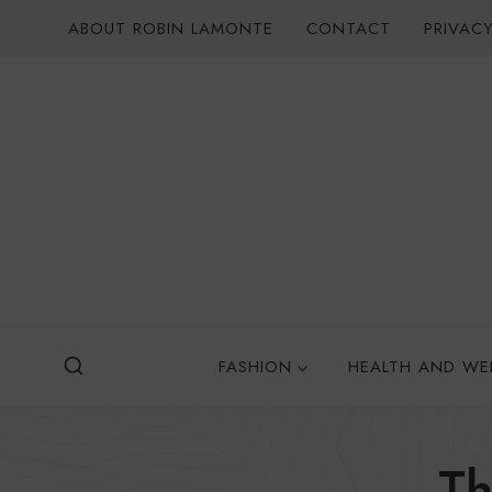
Skip
ABOUT ROBIN LAMONTE
CONTACT
PRIVACY
to
content
FASHION
HEALTH AND WE
Th