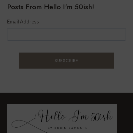
Posts From Hello I'm 50ish!
Email Address