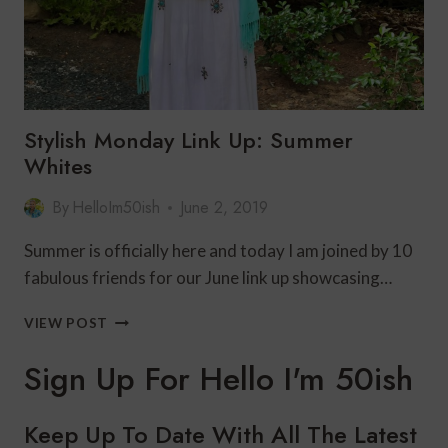
Stylish Monday Link Up: Summer
Whites
By
HelloIm50ish
June 2, 2019
Summer is officially here and today I am joined by 10
fabulous friends for our June link up showcasing…
STYLISH
VIEW POST
MONDAY
LINK
Sign Up For Hello I'm 50ish
UP:
SUMMER
WHITES
Keep Up To Date With All The Latest