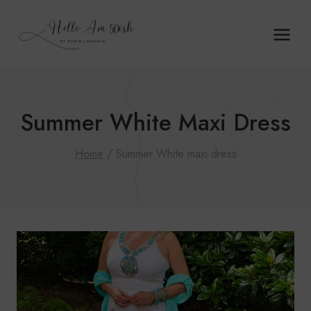
Skip
to
content
Summer White Maxi Dress
Home
/
Summer White maxi dress