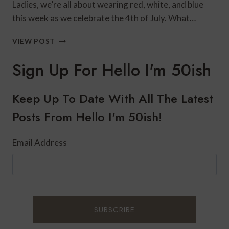
Ladies, we’re all about wearing red, white, and blue
this week as we celebrate the 4th of July. What…
RED,
VIEW POST
WHITE,
AND
Sign Up For Hello I'm 50ish
BLUE
STYLE
WITH
Keep Up To Date With All The Latest
DRESSBARN
Posts From Hello I'm 50ish!
Email Address