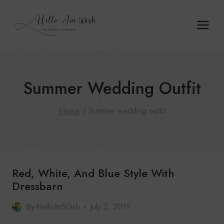
Skip
to
content
Summer Wedding Outfit
Home
/
Summer wedding outfit
Red, White, And Blue Style With
Dressbarn
By
HelloIm50ish
July 2, 2019