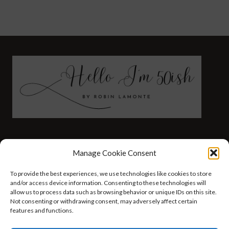
FASHION
HEALTH AND WELLNESS
Manage Cookie Consent
AT HOME WITH ROBIN
TRAVEL
To provide the best experiences, we use technologies like cookies to store
HELLO I’M 50ISH YOUTUBE VIDEOS
and/or access device information. Consenting to these technologies will
allow us to process data such as browsing behavior or unique IDs on this site.
Not consenting or withdrawing consent, may adversely affect certain
features and functions.
© 2026 Hello I'm 50ish - WordPress Theme by