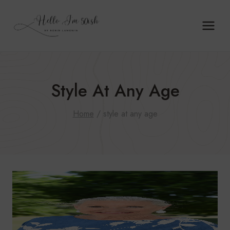
Skip
to
content
Style At Any Age
Home
/
style at any age