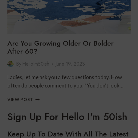
Are You Growing Older Or Bolder
After 60?
By
HelloIm50ish
June 19, 2023
Ladies, let me ask you a few questions today. How
often do people comment to you, “You don’t look…
ARE
VIEW POST
YOU
GROWING
Sign Up For Hello I'm 50ish
OLDER
OR
BOLDER
Keep Up To Date With All The Latest
AFTER