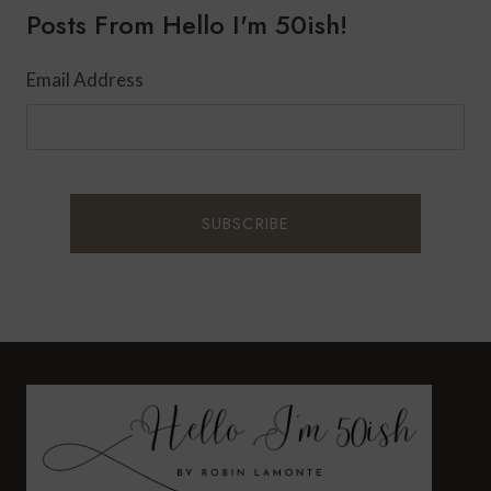
Posts From Hello I'm 50ish!
60?
Email Address