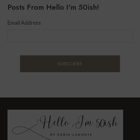
Posts From Hello I'm 50ish!
YORK
CITY
Email Address