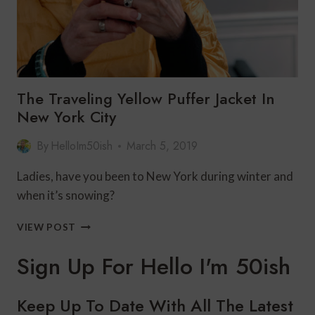
The Traveling Yellow Puffer Jacket In
New York City
By
HelloIm50ish
March 5, 2019
Ladies, have you been to New York during winter and
when it’s snowing?
THE
VIEW POST
TRAVELING
YELLOW
Sign Up For Hello I'm 50ish
PUFFER
JACKET
IN
Keep Up To Date With All The Latest
NEW