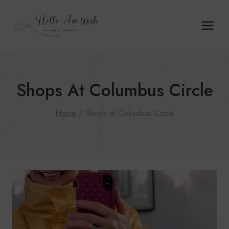
Skip
to
content
Shops At Columbus Circle
Home
/
Shops at Columbus Circle