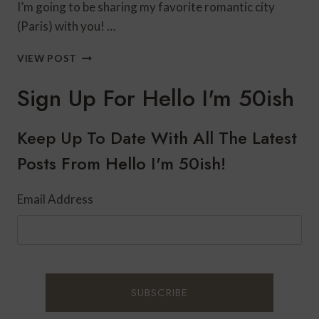
I’m going to be sharing my favorite romantic city
(Paris) with you! …
WHAT
VIEW POST
TO
SEE
Sign Up For Hello I'm 50ish
IN
PARIS
IN
Keep Up To Date With All The Latest
4
Posts From Hello I'm 50ish!
DAYS
Email Address