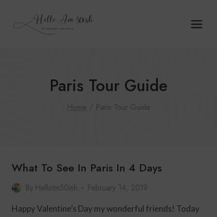
Skip
to
content
Paris Tour Guide
Home
/
Paris Tour Guide
What To See In Paris In 4 Days
By
HelloIm50ish
February 14, 2019
Happy Valentine’s Day my wonderful friends! Today