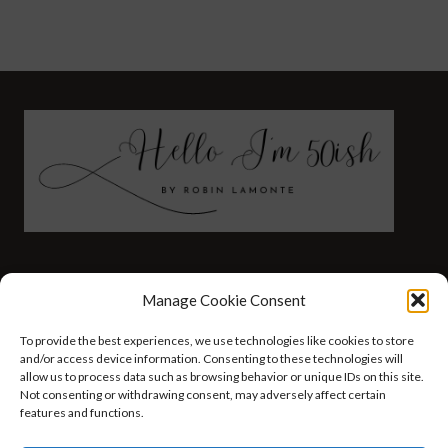
FASHION
HEALTH AND WELLNESS
Manage Cookie Consent
AT HOME WITH ROBIN
TRAVEL
To provide the best experiences, we use technologies like cookies to store
HELLO I’M 50ISH YOUTUBE VIDEOS
and/or access device information. Consenting to these technologies will
allow us to process data such as browsing behavior or unique IDs on this site.
Not consenting or withdrawing consent, may adversely affect certain
features and functions.
© 2026 Hello I'm 50ish - WordPress Theme by