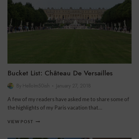
CRUISE:
THE
PERFECT
FRENCH
ADVENTURE
FOR
TRAVELERS
OVER
60
Bucket List: Château De Versailles
By
HelloIm50ish
January 27, 2018
A few of my readers have asked me to share some of
the highlights of my Paris vacation that…
BUCKET
VIEW POST
LIST:
CHÂTEAU