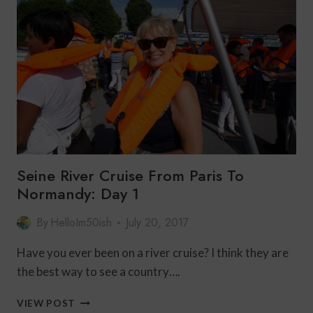
DE
VERSAILLES
Seine River Cruise From Paris To
Normandy: Day 1
By
HelloIm50ish
July 20, 2017
Have you ever been on a river cruise? I think they are
the best way to see a country….
SEINE
VIEW POST