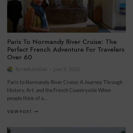
Paris To Normandy River Cruise: The
Perfect French Adventure For Travelers
Over 60
By
HelloIm50ish
June 9, 2026
Paris to Normandy River Cruise: A Journey Through
History, Art, and the French Countryside When
people think of a…
PARIS
VIEW POST
TO
NORMANDY
RIVER