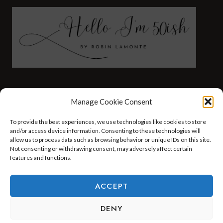
FASHION
HEALTH AND WELLNESS
Manage Cookie Consent
AT HOME WITH ROBIN
TRAVEL
To provide the best experiences, we use technologies like cookies to store
HELLO I’M 50ISH YOUTUBE VIDEOS
and/or access device information. Consenting to these technologies will
allow us to process data such as browsing behavior or unique IDs on this site.
Not consenting or withdrawing consent, may adversely affect certain
features and functions.
© 2026 Hello I'm 50ish - WordPress Theme by
Kadence WP
ACCEPT
DENY