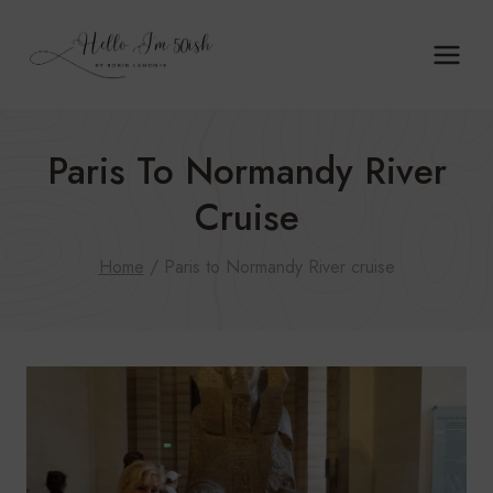
Skip
to
content
Paris To Normandy River
Cruise
Home
/
Paris to Normandy River cruise