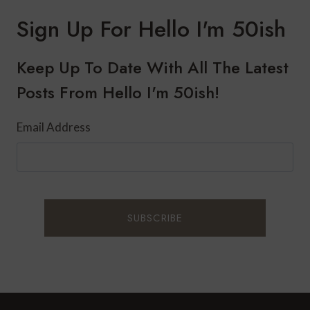
RIVER
CRUISE
Sign Up For Hello I'm 50ish
FROM
PARIS
TO
Keep Up To Date With All The Latest
NORMANDY:
Posts From Hello I'm 50ish!
DAY
1
Email Address