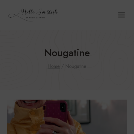
Skip
to
content
Nougatine
Home
/
Nougatine