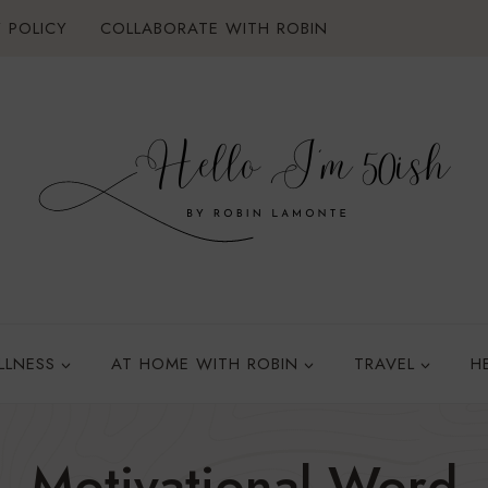
 POLICY
COLLABORATE WITH ROBIN
LLNESS
AT HOME WITH ROBIN
TRAVEL
H
Motivational Word