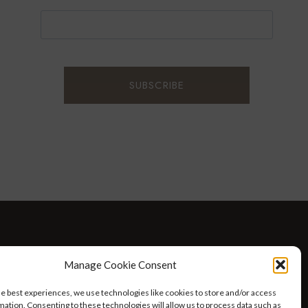
D WELLNESS
AT HOME WITH ROBIN
TRAVEL
Manage Cookie Consent
HELLO I’M 50ISH YOUTUBE VIDEOS
he best experiences, we use technologies like cookies to store and/or access
mation. Consenting to these technologies will allow us to process data such as