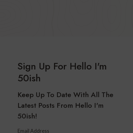
Sign Up For Hello I'm
50ish
Keep Up To Date With All The
Latest Posts From Hello I'm
50ish!
Email Address