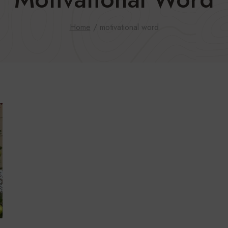
Home
/
motivational word