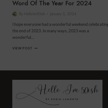
Word Of The Year For 2024
By
HelloIm50ish
January 3, 2024
I hope everyone had a wonderful weekend celebratin
the end of 2023. In many ways, 2023 was a
wonderful…
WORD
VIEW POST
OF
THE
YEAR
FOR
2024