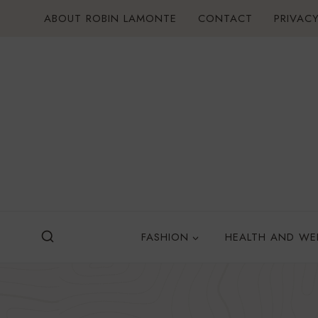
Skip
ABOUT ROBIN LAMONTE
CONTACT
PRIVACY
to
content
FASHION
HEALTH AND WE