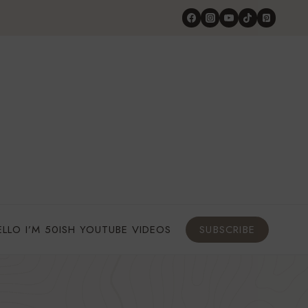
ELLO I’M 50ISH YOUTUBE VIDEOS
SUBSCRIBE