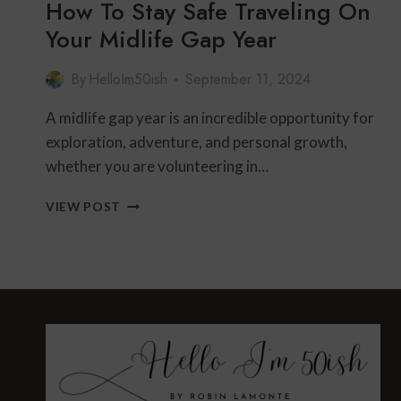
How To Stay Safe Traveling On
Your Midlife Gap Year
By
HelloIm50ish
September 11, 2024
A midlife gap year is an incredible opportunity for
exploration, adventure, and personal growth,
whether you are volunteering in…
HOW
VIEW POST
TO
STAY
SAFE
TRAVELING
ON
YOUR
MIDLIFE
GAP
YEAR