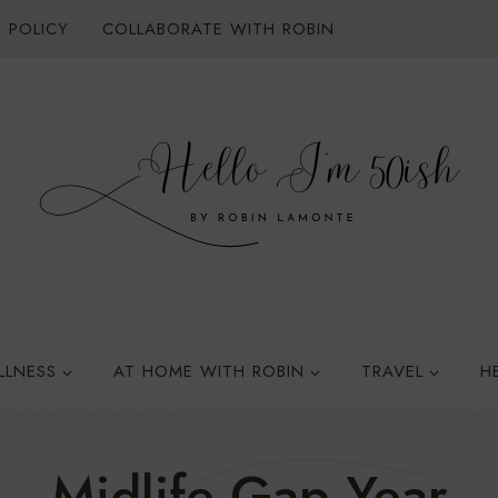
 POLICY
COLLABORATE WITH ROBIN
LLNESS
AT HOME WITH ROBIN
TRAVEL
H
Midlife Gap Year