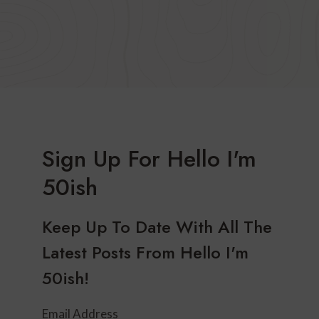
Sign Up For Hello I'm
50ish
Keep Up To Date With All The
Latest Posts From Hello I'm
50ish!
Email Address