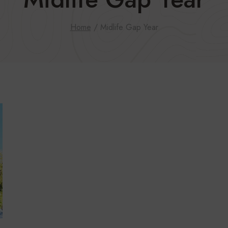
Home
/
Midlife Gap Year