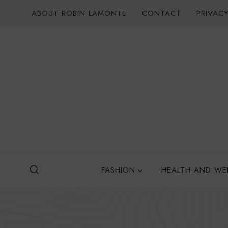
Skip
ABOUT ROBIN LAMONTE
CONTACT
PRIVACY
to
content
FASHION
HEALTH AND WE