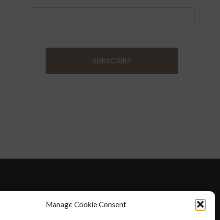
D WELLNESS
AT HOME WITH ROBIN
TRAVEL
Manage Cookie Consent
HELLO I’M 50ISH YOUTUBE VIDEOS