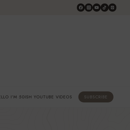
ELLO I’M 50ISH YOUTUBE VIDEOS
SUBSCRIBE