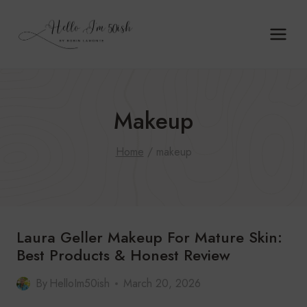
Skip
to
content
Makeup
Home
/
makeup
Laura Geller Makeup For Mature Skin:
Best Products & Honest Review
By
HelloIm50ish
March 20, 2026