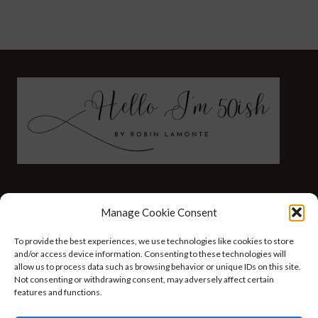
FASHION
HEALTH AND WELLNESS
Manage Cookie Consent
AT HOME WITH ROBIN
TRAVEL
To provide the best experiences, we use technologies like cookies to store
HELLO I’M 50ISH YOUTUBE VIDEOS
and/or access device information. Consenting to these technologies will
allow us to process data such as browsing behavior or unique IDs on this site.
Not consenting or withdrawing consent, may adversely affect certain
features and functions.
© 2026 Hello I'm 50ish - WordPress Theme by