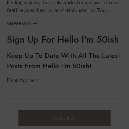
Finding makeup that truly works for mature skin can
feel like an endless cycle of trial and error. Too…
LAURA
VIEW POST
GELLER
MAKEUP
Sign Up For Hello I'm 50ish
FOR
MATURE
SKIN:
Keep Up To Date With All The Latest
BEST
Posts From Hello I'm 50ish!
PRODUCTS
&
HONEST
Email Address
REVIEW