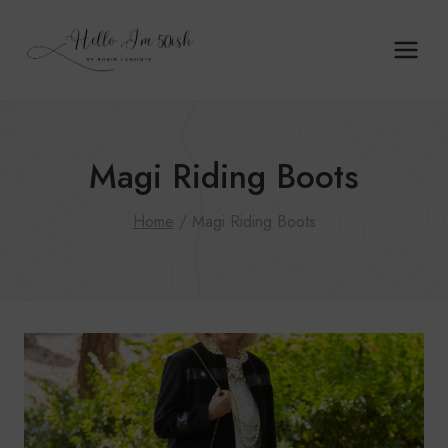
Skip
to
content
Magi Riding Boots
Home
/
Magi Riding Boots