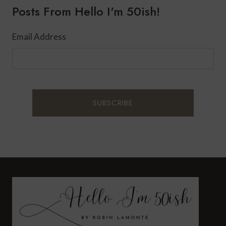
Posts From Hello I'm 50ish!
A
SASSY
AND
Email Address
CLASSY
LOOK