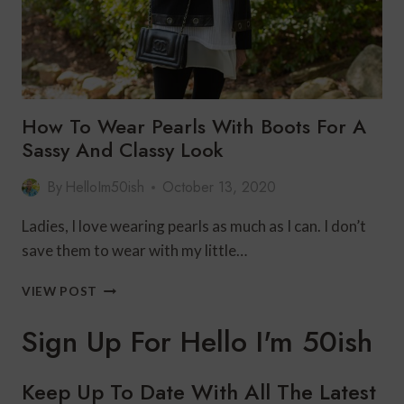
How To Wear Pearls With Boots For A
Sassy And Classy Look
By
HelloIm50ish
October 13, 2020
Ladies, I love wearing pearls as much as I can. I don’t
save them to wear with my little…
HOW
VIEW POST
TO
WEAR
Sign Up For Hello I'm 50ish
PEARLS
WITH
BOOTS
Keep Up To Date With All The Latest
FOR