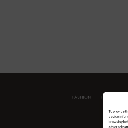
FASHION
HEALTH AN
To provide t
device infor
browsing beh
adversely af