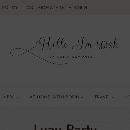
 POLICY
COLLABORATE WITH ROBIN
LLNESS
AT HOME WITH ROBIN
TRAVEL
H
Luau Party