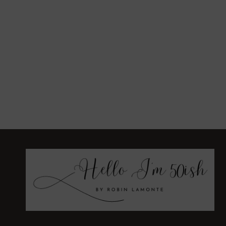
BIRTHDAY
PARTY