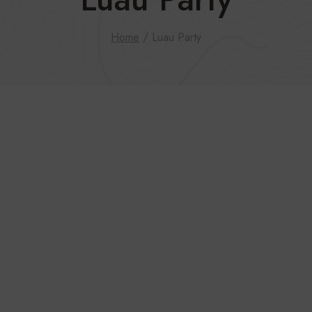
Home
/
Luau Party