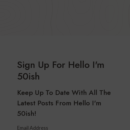
Sign Up For Hello I'm
50ish
Keep Up To Date With All The
Latest Posts From Hello I'm
50ish!
Email Address