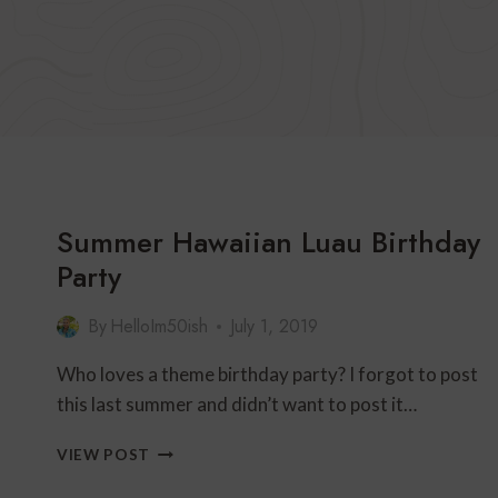
Summer Hawaiian Luau Birthday
Party
By
HelloIm50ish
July 1, 2019
Who loves a theme birthday party? I forgot to post
this last summer and didn’t want to post it…
SUMMER
VIEW POST
HAWAIIAN
LUAU