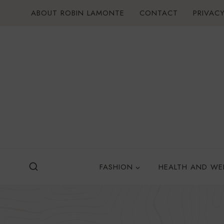
Skip
ABOUT ROBIN LAMONTE
CONTACT
PRIVACY
to
content
FASHION
HEALTH AND WE