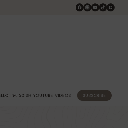
ELLO I’M 50ISH YOUTUBE VIDEOS
SUBSCRIBE