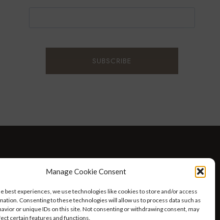
D WELLNESS
AT HOME WITH ROBIN
TRAVEL
Manage Cookie Consent
HELLO I’M 50ISH YOUTUBE VIDEOS
he best experiences, we use technologies like cookies to store and/or access
mation. Consenting to these technologies will allow us to process data such as
avior or unique IDs on this site. Not consenting or withdrawing consent, may
fect certain features and functions.