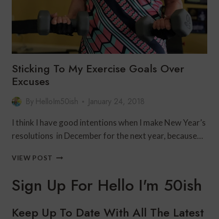
Sticking To My Exercise Goals Over
Excuses
By
HelloIm50ish
January 24, 2018
I think I have good intentions when I make New Year’s
resolutions in December for the next year, because…
STICKING
VIEW POST
TO
MY
Sign Up For Hello I'm 50ish
EXERCISE
GOALS
OVER
Keep Up To Date With All The Latest
EXCUSES