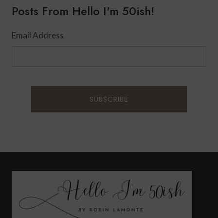
Posts From Hello I'm 50ish!
Email Address