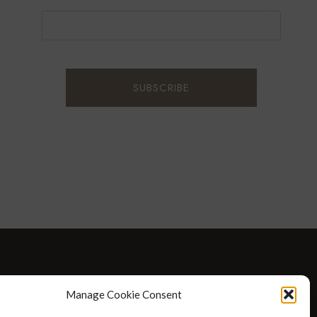
D WELLNESS
AT HOME WITH ROBIN
TRAVEL
Manage Cookie Consent
HELLO I’M 50ISH YOUTUBE VIDEOS