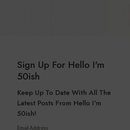
Sign Up For Hello I'm
50ish
Keep Up To Date With All The
Latest Posts From Hello I'm
50ish!
Email Address