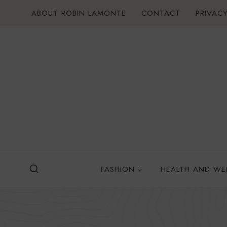
Skip
ABOUT ROBIN LAMONTE
CONTACT
PRIVACY
to
content
FASHION
HEALTH AND WE