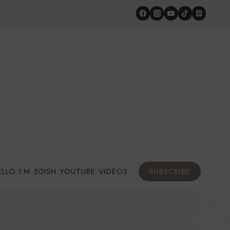
ELLO I’M 50ISH YOUTUBE VIDEOS
SUBSCRIBE