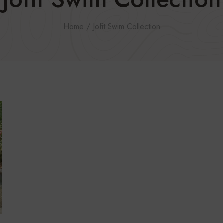
Home
/
Jofit Swim Collection