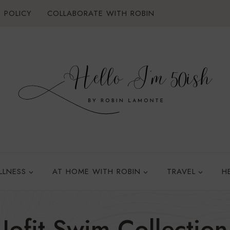
 POLICY
COLLABORATE WITH ROBIN
LLNESS
AT HOME WITH ROBIN
TRAVEL
H
Jofit Swim Collection