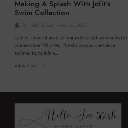
Making A Splash With Jofit’s
Swim Collection
By
HelloIm50ish
May 22, 2022
Ladies, I have shared so many different swimsuits for
women over 50 lately. I’ve shown you one-piece
swimsuits, tankinis,…
MAKING
VIEW POST
A
SPLASH
WITH
JOFIT’S
SWIM
COLLECTION