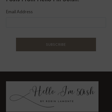
Email Address