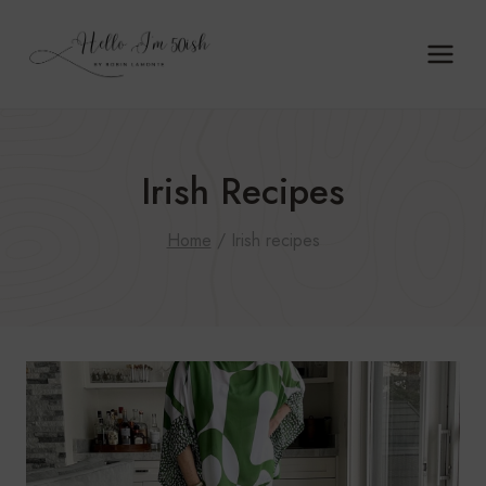
Skip
to
content
Irish Recipes
Home
/
Irish recipes