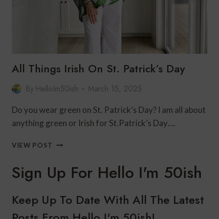
All Things Irish On St. Patrick’s Day
By
HelloIm50ish
March 15, 2025
Do you wear green on St. Patrick’s Day? I am all about
anything green or Irish for St.Patrick’s Day….
ALL
VIEW POST
THINGS
IRISH
Sign Up For Hello I'm 50ish
ON
ST.
PATRICK’S
Keep Up To Date With All The Latest
DAY
Posts From Hello I'm 50ish!