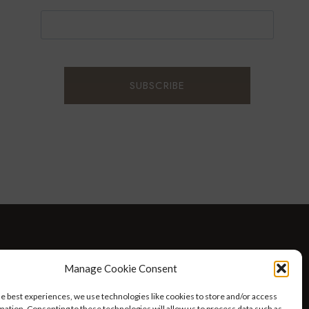
D WELLNESS
AT HOME WITH ROBIN
TRAVEL
Manage Cookie Consent
HELLO I’M 50ISH YOUTUBE VIDEOS
he best experiences, we use technologies like cookies to store and/or access
mation. Consenting to these technologies will allow us to process data such as