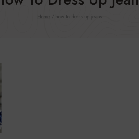
Home
/
how to dress up jeans