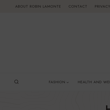
Skip
ABOUT ROBIN LAMONTE
CONTACT
PRIVACY
to
content
FASHION
HEALTH AND WE