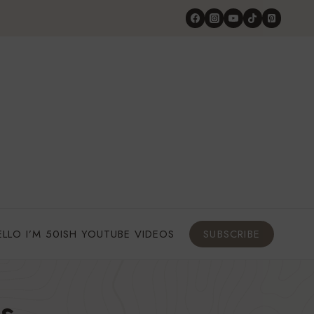
ELLO I’M 50ISH YOUTUBE VIDEOS
SUBSCRIBE
s