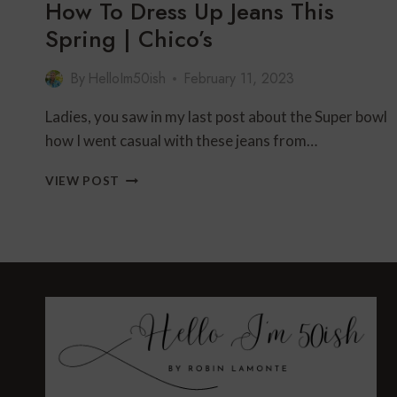
How To Dress Up Jeans This
Spring | Chico’s
By
HelloIm50ish
February 11, 2023
Ladies, you saw in my last post about the Super bowl
how I went casual with these jeans from…
HOW
VIEW POST
TO
DRESS
UP
JEANS
THIS
SPRING
|
CHICO’S