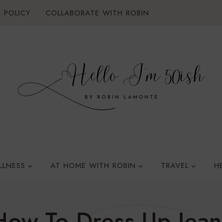
 POLICY
COLLABORATE WITH ROBIN
LLNESS
AT HOME WITH ROBIN
TRAVEL
H
How To Dress Up Jean