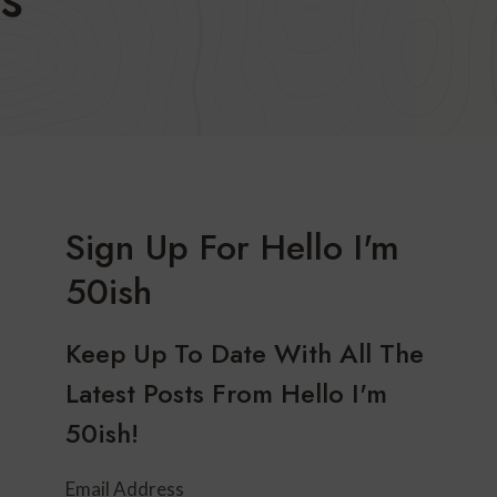
Sign Up For Hello I'm
50ish
Keep Up To Date With All The
Latest Posts From Hello I'm
50ish!
Email Address