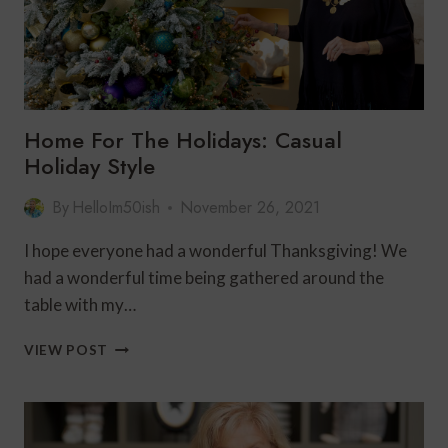
Home For The Holidays: Casual
Holiday Style
By
HelloIm50ish
November 26, 2021
I hope everyone had a wonderful Thanksgiving! We
had a wonderful time being gathered around the
table with my…
HOME
VIEW POST
FOR
THE
HOLIDAYS:
CASUAL