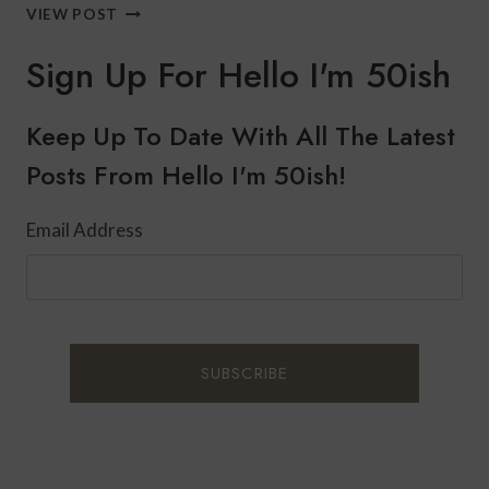
HOW
VIEW POST
TO
WEAR
Sign Up For Hello I'm 50ish
PEARLS
THIS
HOLIDAY
Keep Up To Date With All The Latest
SEASON
Posts From Hello I'm 50ish!
Email Address