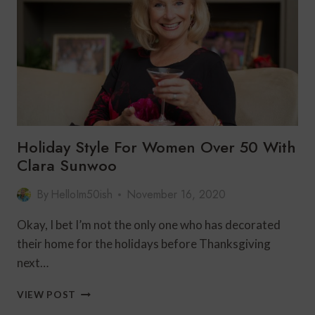
HOLIDAY
STYLE
Holiday Style For Women Over 50 With
Clara Sunwoo
By
HelloIm50ish
November 16, 2020
Okay, I bet I’m not the only one who has decorated
their home for the holidays before Thanksgiving
next…
HOLIDAY
VIEW POST
STYLE