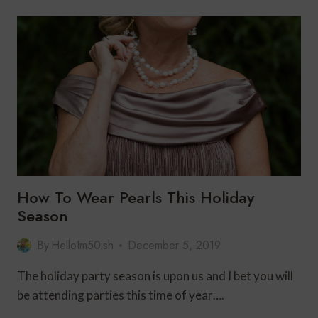
FOR
WOMEN
OVER
50
WITH
CLARA
SUNWOO
How To Wear Pearls This Holiday
Season
By
HelloIm50ish
December 5, 2019
The holiday party season is upon us and I bet you will
be attending parties this time of year….