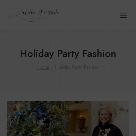
Skip
to
content
Holiday Party Fashion
Home
/
Holiday Party Fashion