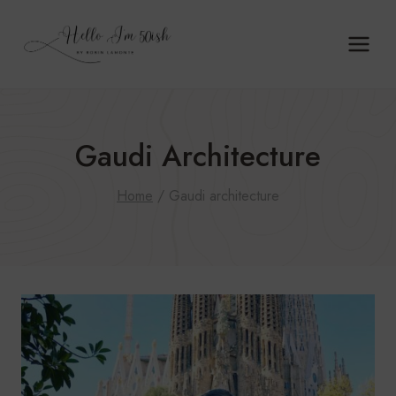
Skip
to
content
Gaudi Architecture
Home
/
Gaudi architecture