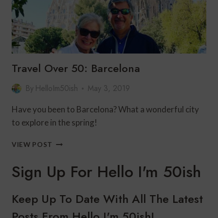
Travel Over 50: Barcelona
By
HelloIm50ish
May 3, 2019
Have you been to Barcelona? What a wonderful city
to explore in the spring!
TRAVEL
VIEW POST
OVER
50:
Sign Up For Hello I'm 50ish
BARCELONA
Keep Up To Date With All The Latest
Posts From Hello I'm 50ish!