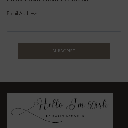
Email Address