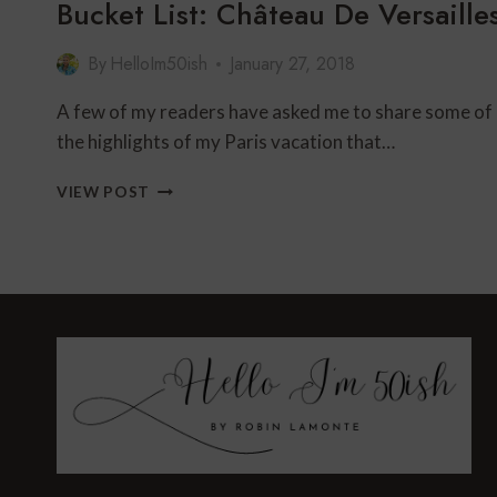
Bucket List: Château De Versaille
By
HelloIm50ish
January 27, 2018
A few of my readers have asked me to share some of
the highlights of my Paris vacation that…
BUCKET
VIEW POST
LIST:
CHÂTEAU
DE
VERSAILLES