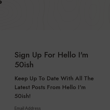
Sign Up For Hello I'm
50ish
Keep Up To Date With All The
Latest Posts From Hello I'm
50ish!
Email Address