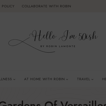
 POLICY
COLLABORATE WITH ROBIN
LLNESS
AT HOME WITH ROBIN
TRAVEL
H
Gardens Of Versaille