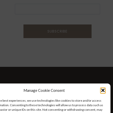
D WELLNESS
AT HOME WITH ROBIN
TRAVEL
Manage Cookie Consent
HELLO I’M 50ISH YOUTUBE VIDEOS
he best experiences, we use technologies like cookies to store and/or access
mation. Consenting to these technologies will allow us to process data such as
avior or unique IDs on this site. Not consenting or withdrawing consent, may