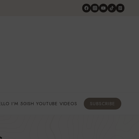
ELLO I’M 50ISH YOUTUBE VIDEOS
SUBSCRIBE
s