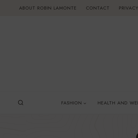
Skip
ABOUT ROBIN LAMONTE
CONTACT
PRIVACY
to
content
FASHION
HEALTH AND WE