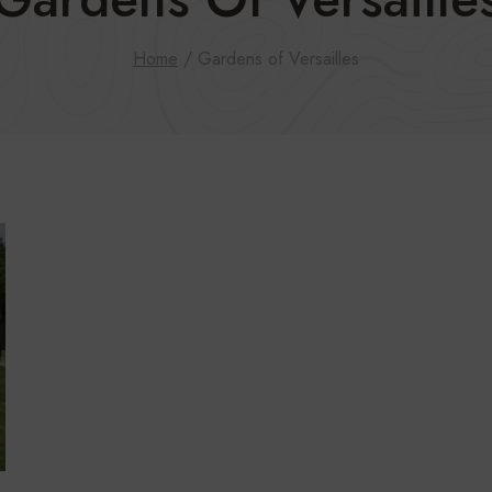
Home
/
Gardens of Versailles