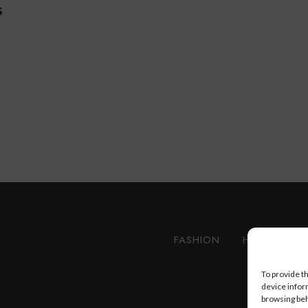
s
FASHION
HEALTH AN
To provide t
device infor
browsing beh