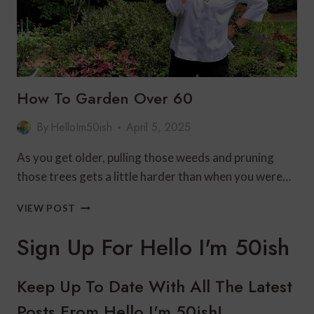
How To Garden Over 60
By
HelloIm50ish
April 5, 2025
As you get older, pulling those weeds and pruning
those trees gets a little harder than when you were…
HOW
VIEW POST
TO
GARDEN
Sign Up For Hello I'm 50ish
OVER
60
Keep Up To Date With All The Latest
Posts From Hello I'm 50ish!