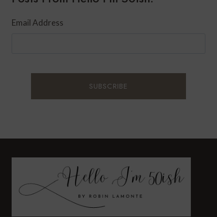
Email Address