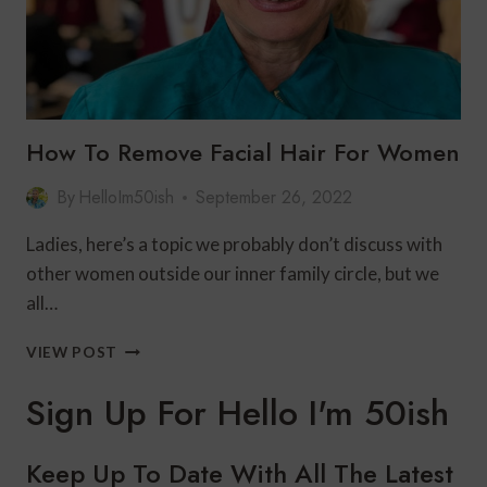
How To Remove Facial Hair For Women
By
HelloIm50ish
September 26, 2022
Ladies, here’s a topic we probably don’t discuss with
other women outside our inner family circle, but we
all…
HOW
VIEW POST
TO
REMOVE
Sign Up For Hello I'm 50ish
FACIAL
HAIR
FOR
Keep Up To Date With All The Latest
WOMEN