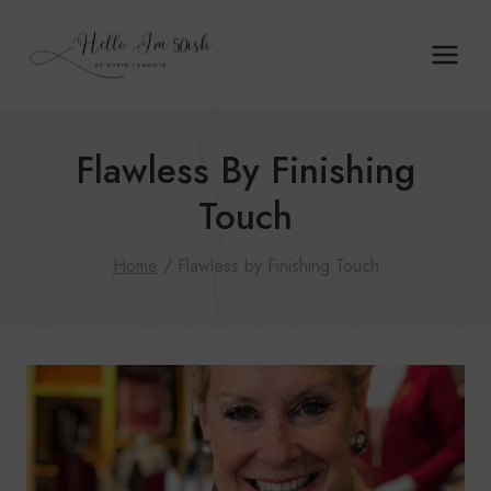
Skip
to
content
Flawless By Finishing
Touch
Home
/
Flawless by Finishing Touch