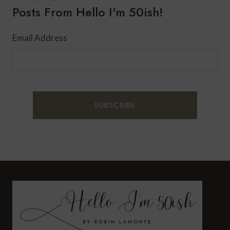
Posts From Hello I'm 50ish!
Email Address