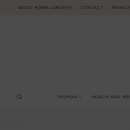
Skip
ABOUT ROBIN LAMONTE
CONTACT
PRIVACY
to
content
FASHION
HEALTH AND WE