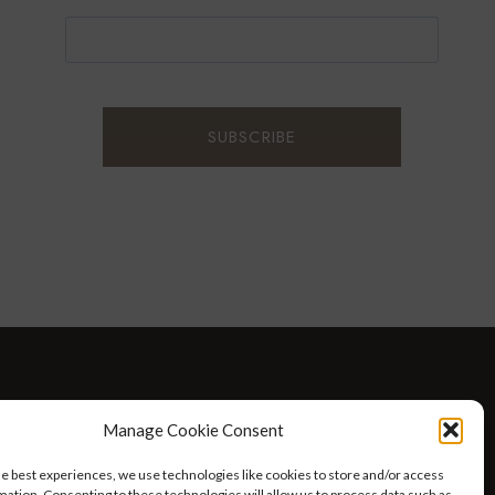
D WELLNESS
AT HOME WITH ROBIN
TRAVEL
Manage Cookie Consent
HELLO I’M 50ISH YOUTUBE VIDEOS
he best experiences, we use technologies like cookies to store and/or access
mation. Consenting to these technologies will allow us to process data such as