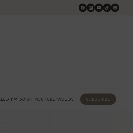
ELLO I’M 50ISH YOUTUBE VIDEOS
SUBSCRIBE