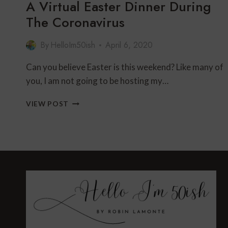
A Virtual Easter Dinner During
The Coronavirus
By
HelloIm50ish
April 6, 2020
Can you believe Easter is this weekend? Like many of
you, I am not going to be hosting my…
A
VIEW POST
VIRTUAL
EASTER
DINNER
DURING
THE
CORONAVIRUS