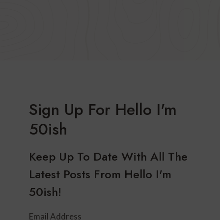
Sign Up For Hello I'm
50ish
Keep Up To Date With All The
Latest Posts From Hello I'm
50ish!
Email Address