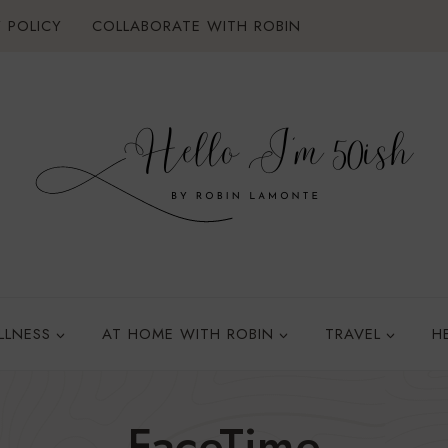
 POLICY
COLLABORATE WITH ROBIN
LLNESS
AT HOME WITH ROBIN
TRAVEL
H
FaceTime