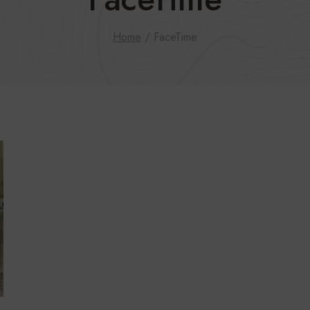
Home
/
FaceTime