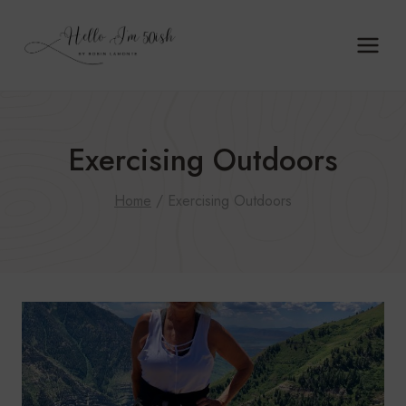
Skip
to
content
Exercising Outdoors
Home
/
Exercising Outdoors