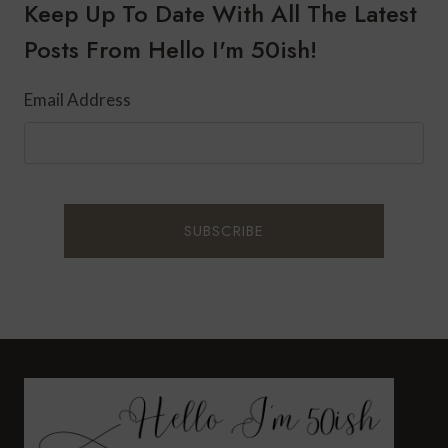
CARDIO
Keep Up To Date With All The Latest
OUTSIDE
Posts From Hello I'm 50ish!
Email Address