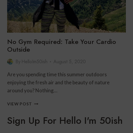
No Gym Required: Take Your Cardio
Outside
By
HelloIm50ish
August 5, 2020
Are you spending time this summer outdoors
enjoying the fresh air and the beauty of nature
around you? Nothing…
NO
VIEW POST
GYM
REQUIRED:
Sign Up For Hello I'm 50ish
TAKE
YOUR