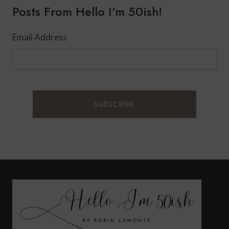
Posts From Hello I'm 50ish!
Email Address