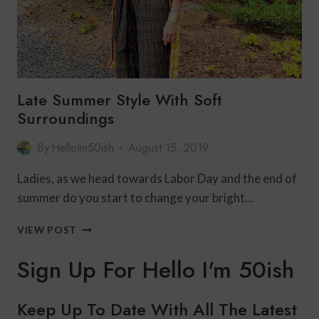
Late Summer Style With Soft
Surroundings
By
HelloIm50ish
August 15, 2019
Ladies, as we head towards Labor Day and the end of
summer do you start to change your bright…
LATE
VIEW POST
SUMMER
STYLE
Sign Up For Hello I'm 50ish
WITH
SOFT
SURROUNDINGS
Keep Up To Date With All The Latest