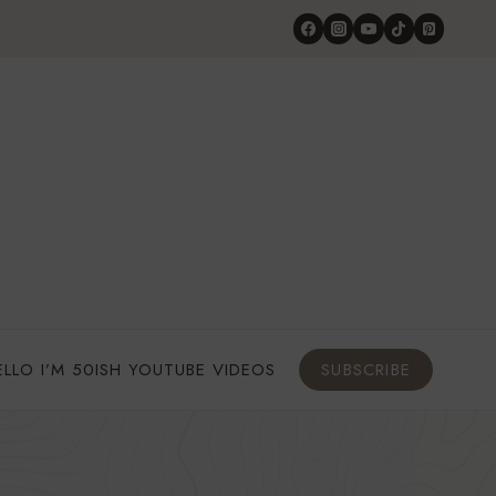
ELLO I’M 50ISH YOUTUBE VIDEOS
SUBSCRIBE