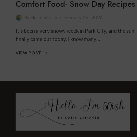
Comfort Food- Snow Day Recipes
By
HelloIm50ish
February 26, 2023
It’s been a very snowy week in Park City, and the sun
finally came out today. I know many…
COMFORT
VIEW POST
FOOD-
SNOW
DAY
RECIPES