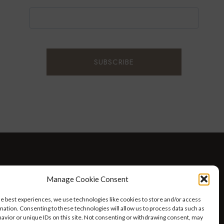
D WELLNESS
AT HOME WITH ROBIN
TRAVEL
Manage Cookie Consent
HELLO I’M 50ISH YOUTUBE VIDEOS
he best experiences, we use technologies like cookies to store and/or access
mation. Consenting to these technologies will allow us to process data such as
avior or unique IDs on this site. Not consenting or withdrawing consent, may