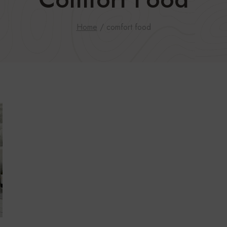
Home
/
comfort food