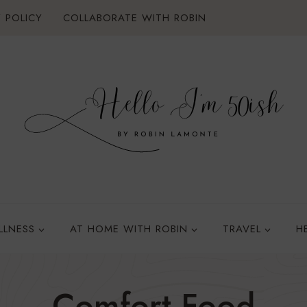
 POLICY
COLLABORATE WITH ROBIN
LLNESS
AT HOME WITH ROBIN
TRAVEL
H
Comfort Food