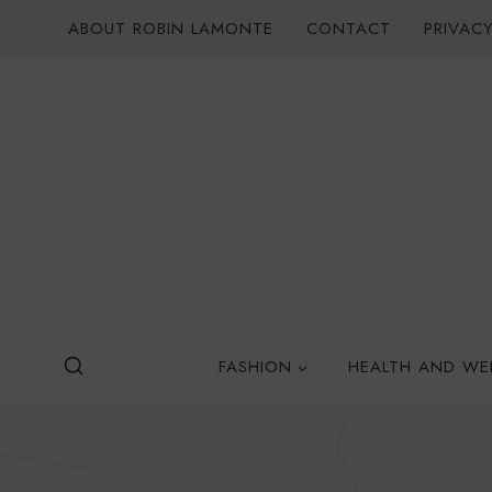
Skip
ABOUT ROBIN LAMONTE
CONTACT
PRIVACY
to
content
FASHION
HEALTH AND WE