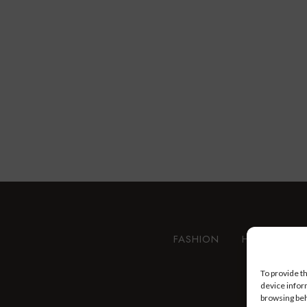
FASHION
HEALTH AN
To provide t
device infor
browsing beh