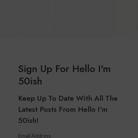
Sign Up For Hello I'm
50ish
Keep Up To Date With All The
Latest Posts From Hello I'm
50ish!
Email Address