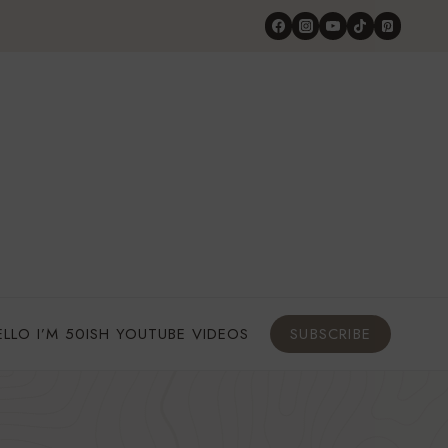
ELLO I’M 50ISH YOUTUBE VIDEOS
SUBSCRIBE