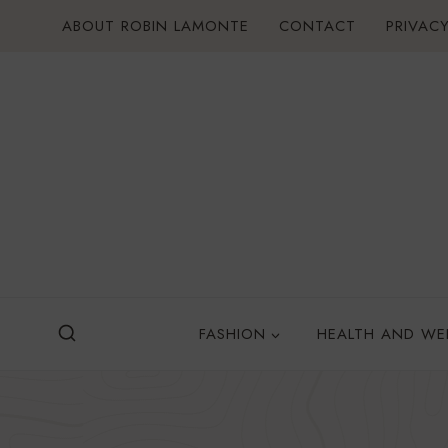
Skip
ABOUT ROBIN LAMONTE
CONTACT
PRIVACY
to
content
FASHION
HEALTH AND WE