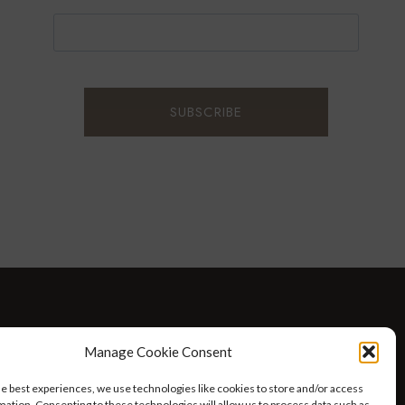
D WELLNESS
AT HOME WITH ROBIN
TRAVEL
Manage Cookie Consent
HELLO I’M 50ISH YOUTUBE VIDEOS
he best experiences, we use technologies like cookies to store and/or access
mation. Consenting to these technologies will allow us to process data such as