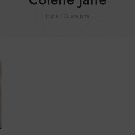
Home
/
Colette Jaffe