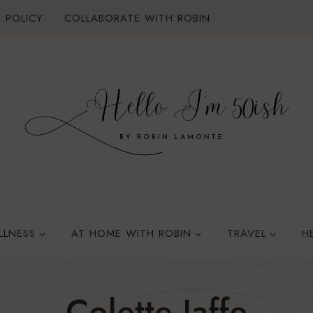
 POLICY
COLLABORATE WITH ROBIN
LLNESS
AT HOME WITH ROBIN
TRAVEL
H
Colette Jaffe