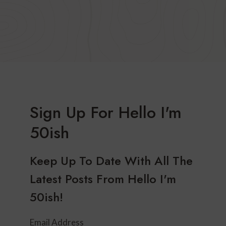
Sign Up For Hello I'm
50ish
Keep Up To Date With All The
Latest Posts From Hello I'm
50ish!
Email Address