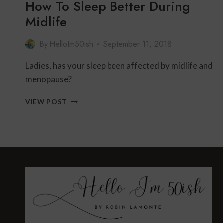
How To Sleep Better During
Midlife
By
HelloIm50ish
September 11, 2018
Ladies, has your sleep been affected by midlife and
menopause?
HOW
VIEW POST
TO
SLEEP
BETTER
DURING
MIDLIFE