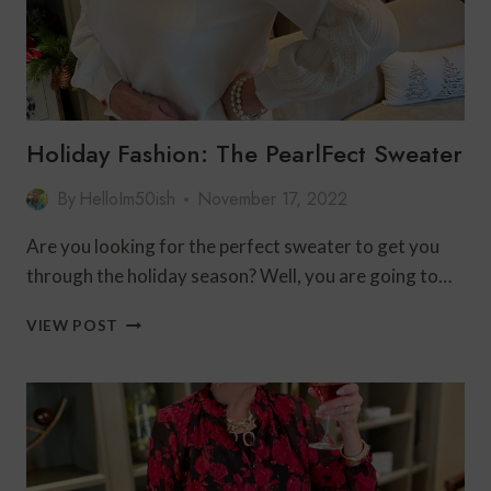
Holiday Fashion: The PearlFect Sweater
By
HelloIm50ish
November 17, 2022
Are you looking for the perfect sweater to get you
through the holiday season? Well, you are going to…
HOLIDAY
VIEW POST
FASHION:
THE
PEARLFECT
SWEATER