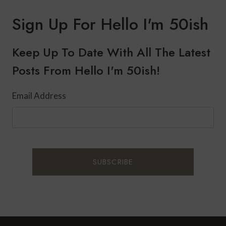
Sign Up For Hello I'm 50ish
Keep Up To Date With All The Latest
Posts From Hello I'm 50ish!
Email Address