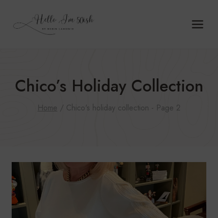
Skip
to
content
Chico’s Holiday Collection
Home
/
Chico's holiday collection
- Page 2