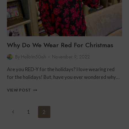
Why Do We Wear Red For Christmas
By
HelloIm50ish
November 9, 2022
Are you RED-Y for the holidays? I love wearing red
for the holidays! But, have you ever wondered why…
WHY
VIEW POST
DO
WE
WEAR
Page
Previous
1
2
RED
Navigation
FOR
Page
CHRISTMAS