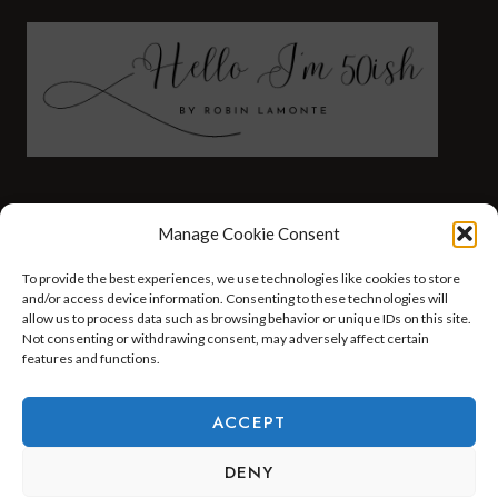
FASHION
HEALTH AND WELLNESS
Manage Cookie Consent
AT HOME WITH ROBIN
TRAVEL
To provide the best experiences, we use technologies like cookies to store
HELLO I’M 50ISH YOUTUBE VIDEOS
and/or access device information. Consenting to these technologies will
allow us to process data such as browsing behavior or unique IDs on this site.
Not consenting or withdrawing consent, may adversely affect certain
features and functions.
© 2026 Hello I'm 50ish - WordPress Theme by
Kadence WP
ACCEPT
DENY