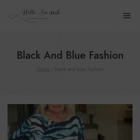
Skip
to
content
Black And Blue Fashion
Home
/
black and blue Fashion