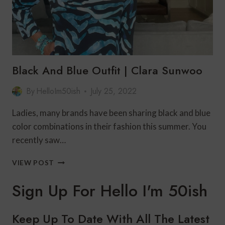
Black And Blue Outfit | Clara Sunwoo
By
HelloIm50ish
July 25, 2022
Ladies, many brands have been sharing black and blue
color combinations in their fashion this summer. You
recently saw…
BLACK
VIEW POST
AND
BLUE
Sign Up For Hello I'm 50ish
OUTFIT
|
CLARA
Keep Up To Date With All The Latest
SUNWOO