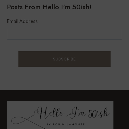
Posts From Hello I'm 50ish!
Email Address