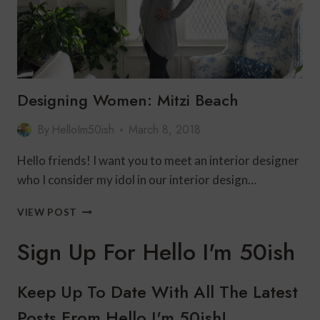
Designing Women: Mitzi Beach
By
HelloIm50ish
March 8, 2018
Hello friends! I want you to meet an interior designer
who I consider my idol in our interior design…
DESIGNING
VIEW POST
WOMEN:
MITZI
Sign Up For Hello I'm 50ish
BEACH
Keep Up To Date With All The Latest
Posts From Hello I'm 50ish!