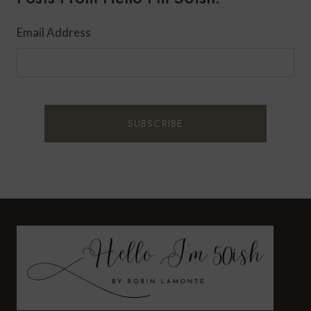
Email Address