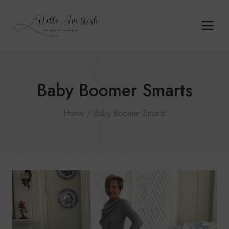
Skip
to
content
Baby Boomer Smarts
Home
/
Baby Boomer Smarts