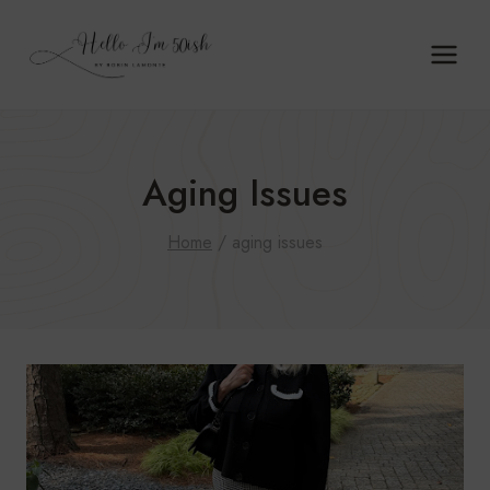
Skip
to
content
Aging Issues
Home
/
aging issues