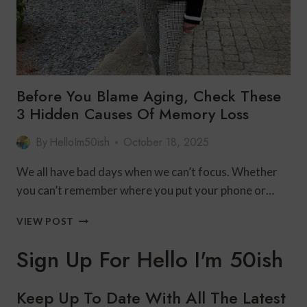
Before You Blame Aging, Check These
3 Hidden Causes Of Memory Loss
By
HelloIm50ish
October 18, 2025
We all have bad days when we can’t focus. Whether
you can’t remember where you put your phone or…
BEFORE
VIEW POST
YOU
BLAME
Sign Up For Hello I'm 50ish
AGING,
CHECK
THESE
Keep Up To Date With All The Latest
3